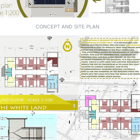
CONCEPT AND SITE PLAN