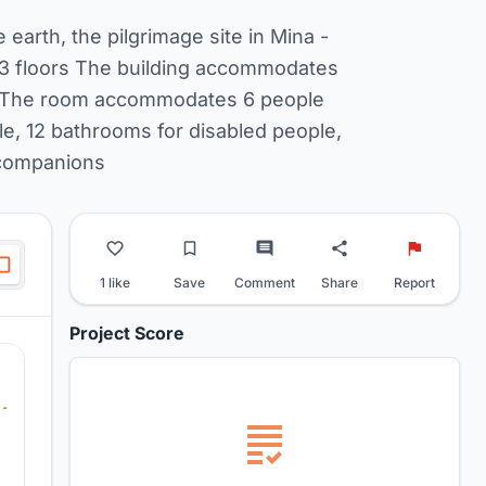
e earth, the pilgrimage site in Mina -
f 3 floors The building accommodates
ly) The room accommodates 6 people
e, 12 bathrooms for disabled people,
r companions
1 like
Save
Comment
Share
Report
Project Score