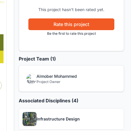
This project hasn't been rated yet.
Rate this project
Be the first to rate this project
Project Team (1)
Almober Mohammed
Project Owner
Associated Disciplines (4)
Infrastructure Design