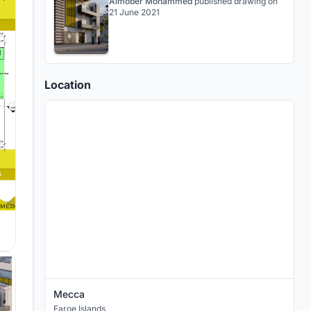
Almober Mohammed
published
drawing
on
21 June 2021
Location
Mecca
Faroe Islands