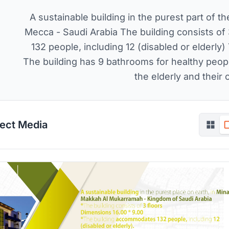
A sustainable building in the purest part of th
Mecca - Saudi Arabia The building consists o
132 people, including 12 (disabled or elder
The building has 9 bathrooms for healthy peopl
the elderly and thei
ject Media