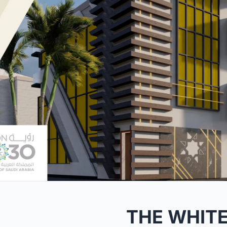
THE WHIT