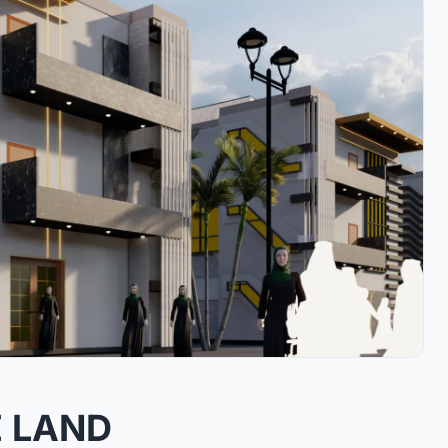
E LAND