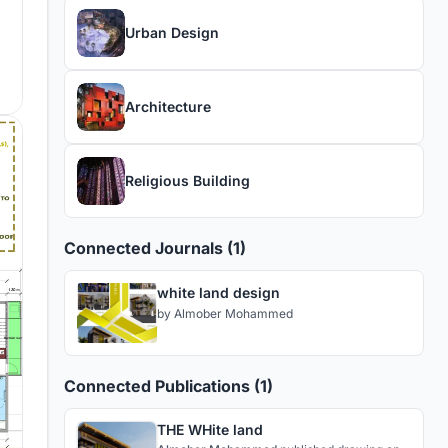
Urban Design
Architecture
Religious Building
Connected Journals (1)
white land design
by
Almober Mohammed
Connected Publications (1)
THE WHite land