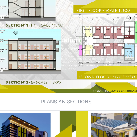
PLANS AN SECTIONS