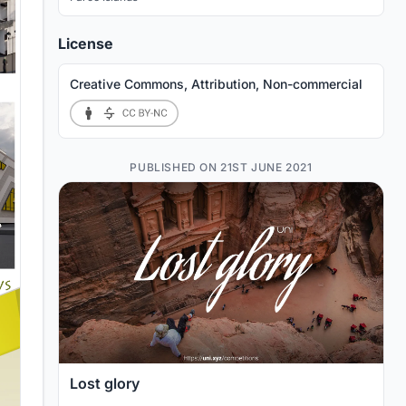
License
Creative Commons, Attribution, Non-commercial
PUBLISHED ON 21ST JUNE 2021
Lost glory