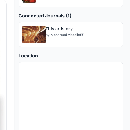
Connected Journals (1)
This artistory
by
Mohamed Abdellatif
Location