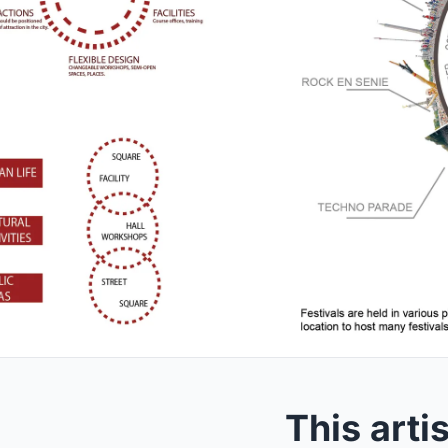
This arti