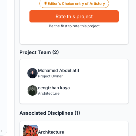
Editor's Choice entry of Artistory
Rate this project
Be the first to rate this project
Project Team (2)
Mohamed Abdellatif
Project Owner
cengizhan kaya
Architecture
Associated Disciplines (1)
Architecture