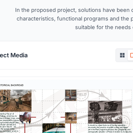
In the proposed project, solutions have been 
characteristics, functional programs and the 
suitable for the needs 
ject Media