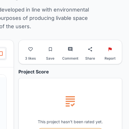
developed in line with environmental
purposes of producing livable space
of the users.
3 likes
Save
Comment
Share
Report
Project Score
This project hasn't been rated yet.