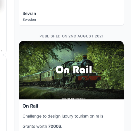
Sevran
Sweden
PUBLISHED ON 2ND AUGUST 2021
On Rail
Challenge to design luxury tourism on rails
Grants worth
7000$.