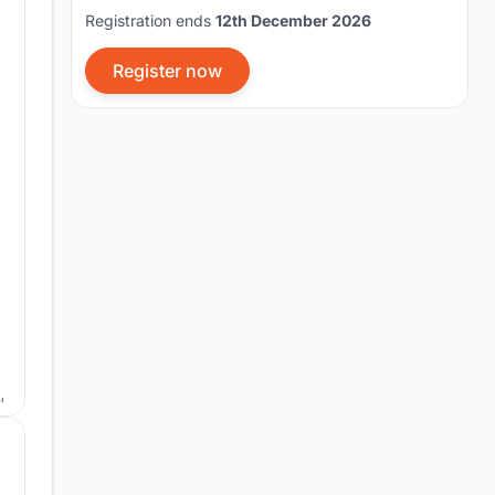
Registration ends
12th December 2026
Register now