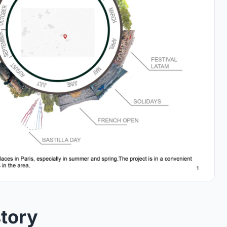
story