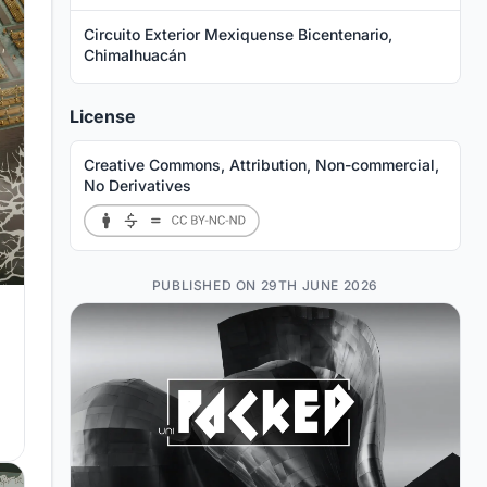
Circuito Exterior Mexiquense Bicentenario,
Chimalhuacán
License
Creative Commons, Attribution, Non-commercial,
No Derivatives
PUBLISHED ON 29TH JUNE 2026