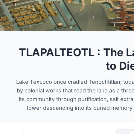
TLAPALTEOTL : The L
to Di
Lake Texcoco once cradled Tenochtitlan; toda
by colonial works that read the lake as a thr
its community through purification, salt extr
tower descending into its buried memory b