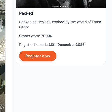
Packed
Packaging designs inspired by the works of Frank
Gehry
Grants worth
7000$.
Registration ends
30th December 2026
Register now