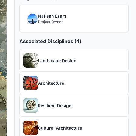
Nafisah Ezam
Project Owner
Associated Disciplines (4)
Landscape Design
Architecture
Resilient Design
Cultural Architecture