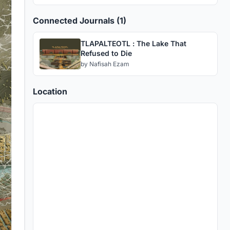
Connected Journals (1)
TLAPALTEOTL : The Lake That
Refused to Die
by
Nafisah Ezam
Location