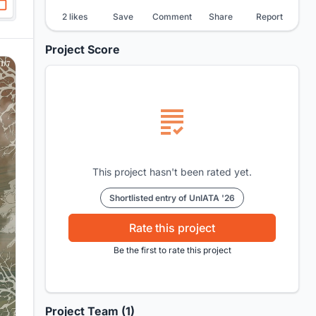
2 likes
Save
Comment
Share
Report
Project Score
This project hasn't been rated yet.
Shortlisted entry of UnIATA '26
Rate this project
Be the first to rate this project
Project Team (1)