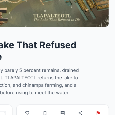
ake That Refused
e
y barely 5 percent remains, drained
eat. TLAPALTEOTL returns the lake to
action, and chinampa farming, and a
efore rising to meet the water.