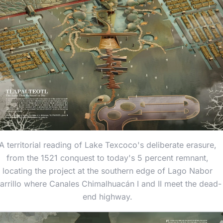
A territorial reading of Lake Texcoco's deliberate erasure,
from the 1521 conquest to today's 5 percent remnant,
locating the project at the southern edge of Lago Nabor
arrillo where Canales Chimalhuacán I and II meet the dead-
end highway.