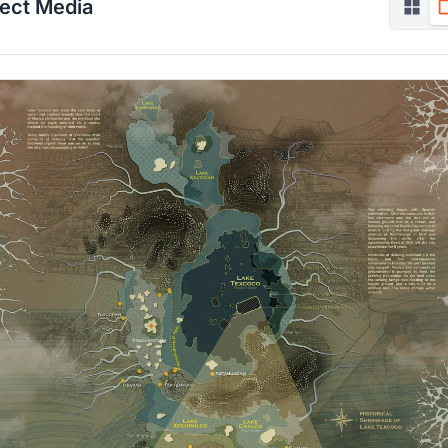
ject Media