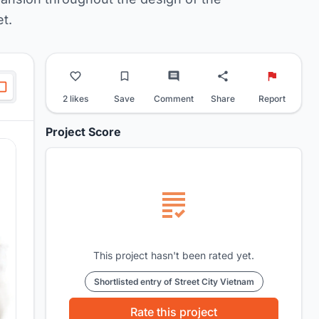
t.
2 likes
Save
Comment
Share
Report
Project Score
This project hasn't been rated yet.
Shortlisted entry of Street City Vietnam
Rate this project