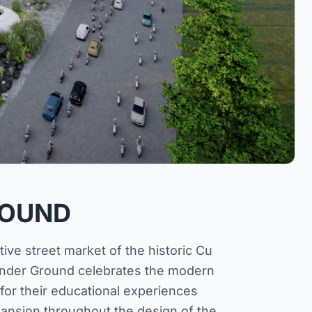
ROUND
ve street market of the historic Cu
 Under Ground celebrates the modern
 for their educational experiences
ansion throughout the design of the