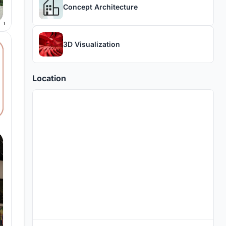
Concept Architecture
3D Visualization
Location