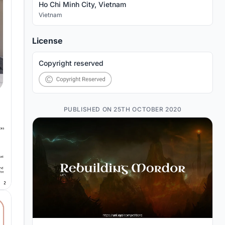
Ho Chi Minh City, Vietnam
Vietnam
License
Copyright reserved
PUBLISHED ON 25TH OCTOBER 2020