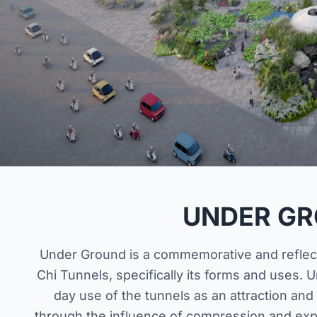
UNDER G
Under Ground is a commemorative and reflecti
Chi Tunnels, specifically its forms and uses.
day use of the tunnels as an attraction and
through the influence of compression and exp