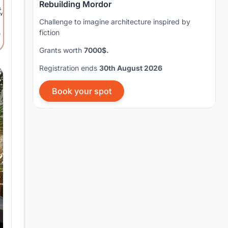
Rebuilding Mordor
Challenge to imagine architecture inspired by
fiction
Grants worth
7000$.
Registration ends
30th August 2026
Book your spot