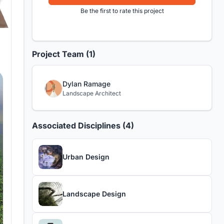
Be the first to rate this project
Project Team (1)
Dylan Ramage
Landscape Architect
Associated Disciplines (4)
Urban Design
Landscape Design