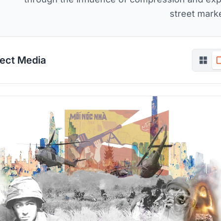
street marke
ject Media