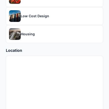
Low Cost Design
Housing
Location