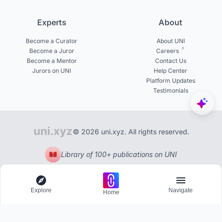
Experts
About
Become a Curator
About UNI
Become a Juror
Careers
Become a Mentor
Contact Us
Jurors on UNI
Help Center
Platform Updates
Testimonials
© 2026 uni.xyz. All rights reserved.
Library of 100+ publications on UNI
Explore
Navigate
Home
Explore
Menu