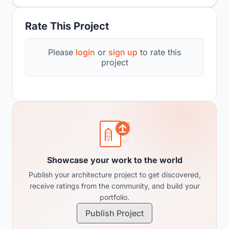
Rate This Project
Please
login
or
sign up
to rate this
project
Showcase your work to the world
Publish your architecture project to get discovered,
receive ratings from the community, and build your
portfolio.
Publish Project