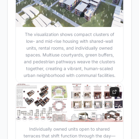
The visualization shows compact clusters of
low- and mid-rise housing with shared-wall
units, rental rooms, and individually owned
spaces. Multiuse courtyards, green buffers,
and pedestrian pathways weave the clusters
together, creating a vibrant, human-scaled
urban neighborhood with communal facilities.
Individually owned units open to shared
terraces that shift function through the day—