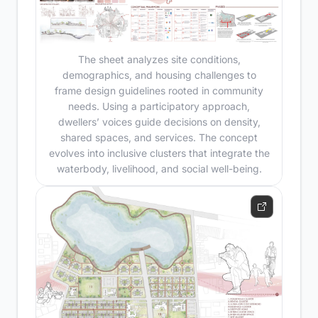
The sheet analyzes site conditions,
demographics, and housing challenges to
frame design guidelines rooted in community
needs. Using a participatory approach,
dwellers’ voices guide decisions on density,
shared spaces, and services. The concept
evolves into inclusive clusters that integrate the
waterbody, livelihood, and social well-being.