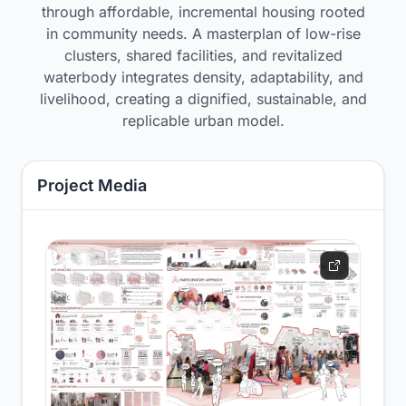
through affordable, incremental housing rooted
in community needs. A masterplan of low-rise
clusters, shared facilities, and revitalized
waterbody integrates density, adaptability, and
livelihood, creating a dignified, sustainable, and
replicable urban model.
Project Media