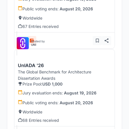
Public voting ends:
August 20, 2026
Worldwide
67 Entries received
Hosted by
UNI
UnIADA '26
The Global Benchmark for Architecture
Dissertation Awards
Prize Pool:
USD 1,000
Jury evaluation ends:
August 19, 2026
Public voting ends:
August 20, 2026
Worldwide
68 Entries received