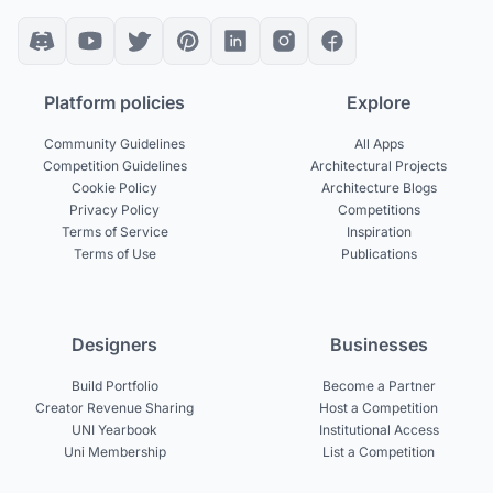
Platform policies
Explore
Community Guidelines
All Apps
Competition Guidelines
Architectural Projects
Cookie Policy
Architecture Blogs
Privacy Policy
Competitions
Terms of Service
Inspiration
Terms of Use
Publications
Designers
Businesses
Build Portfolio
Become a Partner
Creator Revenue Sharing
Host a Competition
UNI Yearbook
Institutional Access
Uni Membership
List a Competition