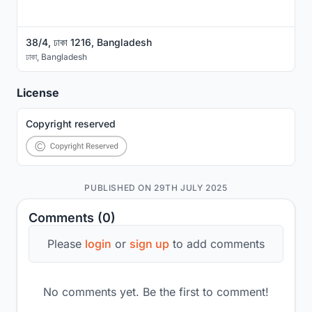
38/4, ঢাকা 1216, Bangladesh
ঢাকা
,
Bangladesh
License
Copyright reserved
PUBLISHED ON 29TH JULY 2025
Comments (0)
Please
login
or
sign up
to add comments
No comments yet. Be the first to comment!