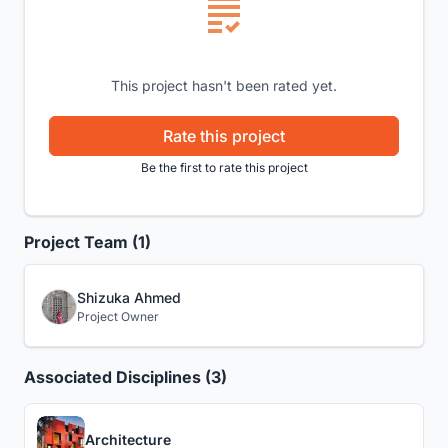
This project hasn't been rated yet.
Rate this project
Be the first to rate this project
Project Team (1)
Shizuka Ahmed
Project Owner
Associated Disciplines (3)
Architecture