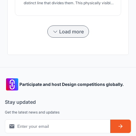
distinct line that divides them. This physically visible
line is only a glimpse of the contrast between urban
poor and city dwellers.
Load more
Participate and host Design competitions globally.
Stay updated
Get the latest news and updates