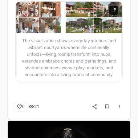
The visualization shows everyday interiors and
vibrant courtyards where life continually
unfolds—living rooms transform into hubs,
verandas embrace chores and gatherings, and
shaded commons weave play, markets, and
encounters into a living fabric of community.
21
0