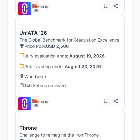
Hosted by
UNI
UnIATA '26
The Global Benchmark for Graduation Excellence
Prize Pool:
USD 2,500
Jury evaluation ends:
August 19, 2026
Public voting ends:
August 20, 2026
Worldwide
146 Entries received
Hosted by
UNI
Throne
Challenge to reimagine the Iron Throne