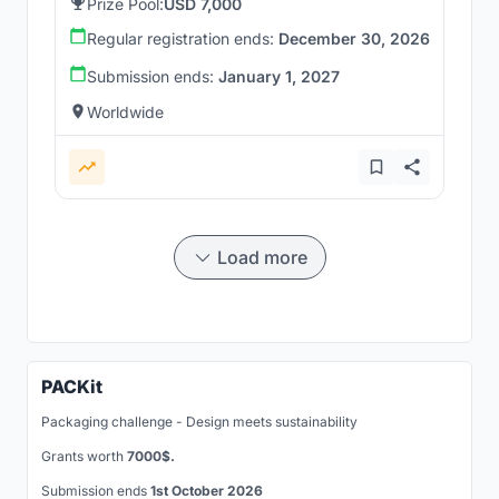
Prize Pool:
USD 7,000
Regular registration ends:
December 30, 2026
Submission ends:
January 1, 2027
Worldwide
Load more
PACKit
Packaging challenge - Design meets sustainability
Grants worth
7000$.
Submission ends
1st October 2026