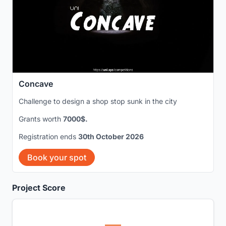
Concave
Challenge to design a shop stop sunk in the city
Grants worth
7000$.
Registration ends
30th October 2026
Book your spot
Project Score