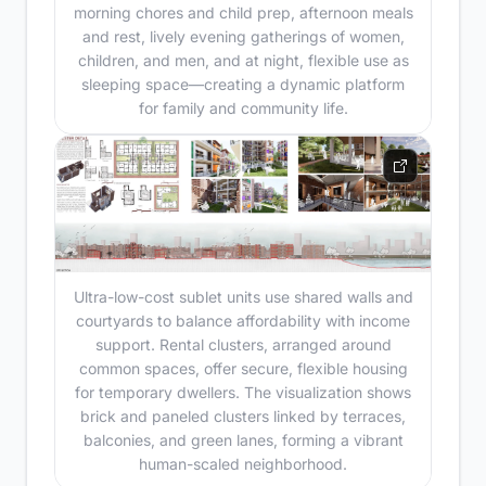
morning chores and child prep, afternoon meals
and rest, lively evening gatherings of women,
children, and men, and at night, flexible use as
sleeping space—creating a dynamic platform
for family and community life.
Ultra-low-cost sublet units use shared walls and
courtyards to balance affordability with income
support. Rental clusters, arranged around
common spaces, offer secure, flexible housing
for temporary dwellers. The visualization shows
brick and paneled clusters linked by terraces,
balconies, and green lanes, forming a vibrant
human-scaled neighborhood.