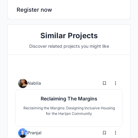
Register now
Similar Projects
Discover related projects you might like
36
Nabila
Reclaiming The Margins
Reclaiming the Margins: Designing Inclusive Housing
for the Harijan Community
39
Pranjal