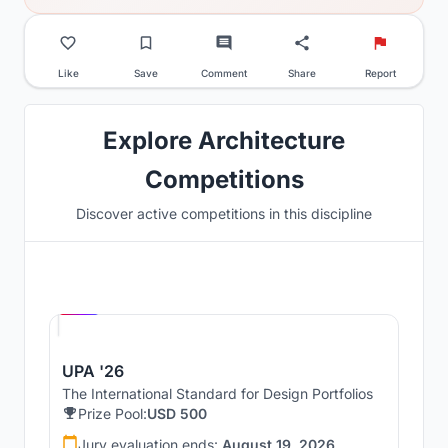
Like
Save
Comment
Share
Report
Explore Architecture
Competitions
Discover active competitions in this discipline
Hosted by
UNI
UPA '26
The International Standard for Design Portfolios
Prize Pool:
USD 500
Jury evaluation ends:
August 19, 2026