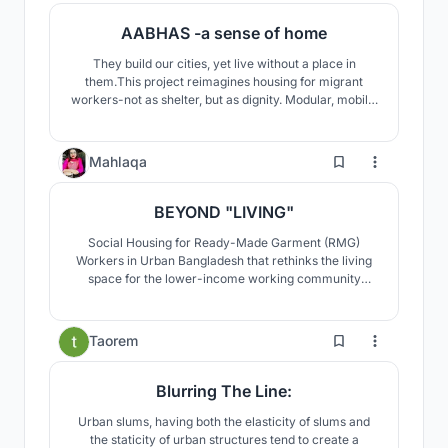
AABHAS -a sense of home
They build our cities, yet live without a place in
them.This project reimagines housing for migrant
workers-not as shelter, but as dignity. Modular, mobile,
and co-created, it moves with them, grows with them,
and uplifts their families with creche, workshops, and
safe spaces.A home that respects culture, empowers
85
Mahlaqa
women, and builds community.
BEYOND "LIVING"
Social Housing for Ready-Made Garment (RMG)
Workers in Urban Bangladesh that rethinks the living
space for the lower-income working community
according to their demands and generates co-living as
well as income generation for every household.
0
Taorem
Blurring The Line:
Urban slums, having both the elasticity of slums and
the staticity of urban structures tend to create a