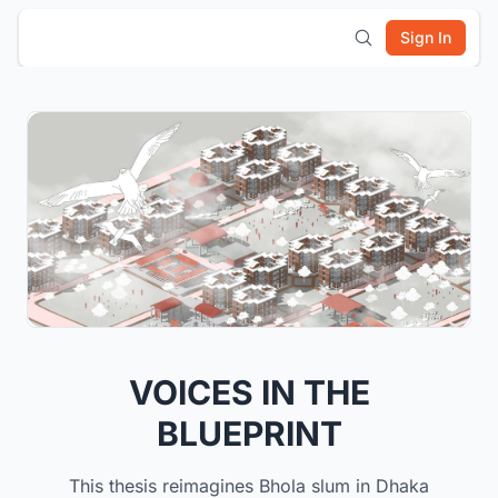
Sign In
VOICES IN THE
BLUEPRINT
This thesis reimagines Bhola slum in Dhaka