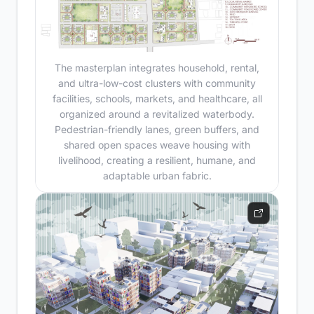
The masterplan integrates household, rental,
and ultra-low-cost clusters with community
facilities, schools, markets, and healthcare, all
organized around a revitalized waterbody.
Pedestrian-friendly lanes, green buffers, and
shared open spaces weave housing with
livelihood, creating a resilient, humane, and
adaptable urban fabric.