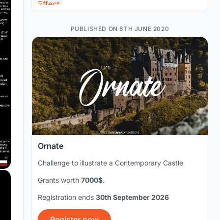
PUBLISHED ON 8TH JUNE 2020
Ornate
Challenge to illustrate a Contemporary Castle
Grants worth
7000$.
Registration ends
30th September 2026
Register now