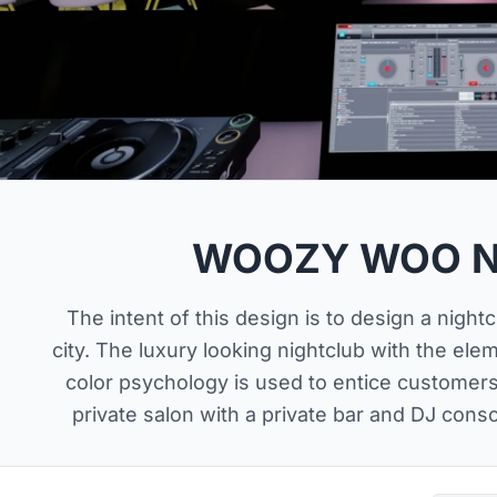
WOOZY WOO N
The intent of this design is to design a night
city. The luxury looking nightclub with the ele
color psychology is used to entice customer
private salon with a private bar and DJ cons