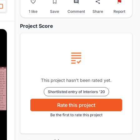
1 like
Save
Comment
Share
Report
Project Score
This project hasn't been rated yet.
Shortlisted entry of Interiors '20
Rate this project
Be the first to rate this project