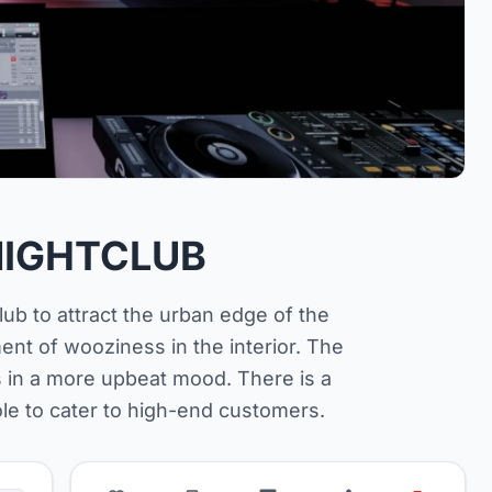
IGHTCLUB
club to attract the urban edge of the
ment of wooziness in the interior. The
s in a more upbeat mood. There is a
ole to cater to high-end customers.