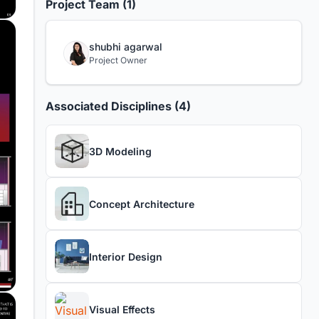
Project Team (1)
shubhi agarwal
Project Owner
Associated Disciplines (4)
3D Modeling
Concept Architecture
Interior Design
Visual Effects