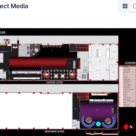
ject Media