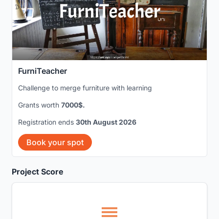
FurniTeacher
Challenge to merge furniture with learning
Grants worth
7000$.
Registration ends
30th August 2026
Book your spot
Project Score