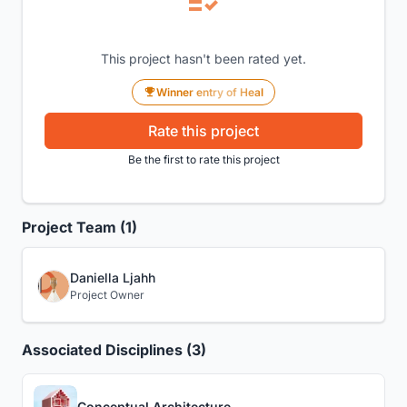
This project hasn't been rated yet.
Winner entry of Heal
Rate this project
Be the first to rate this project
Project Team (1)
Daniella Ljahh
Project Owner
Associated Disciplines (3)
Conceptual Architecture