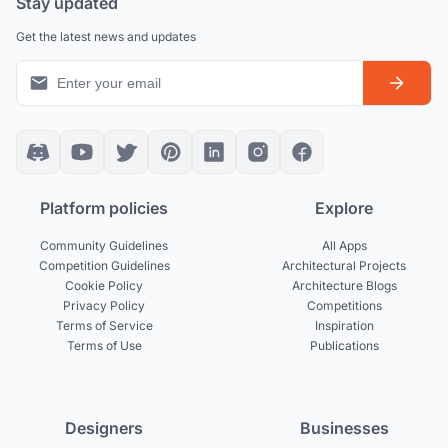
Stay updated
Get the latest news and updates
Platform policies
Explore
Community Guidelines
All Apps
Competition Guidelines
Architectural Projects
Cookie Policy
Architecture Blogs
Privacy Policy
Competitions
Terms of Service
Inspiration
Terms of Use
Publications
Designers
Businesses