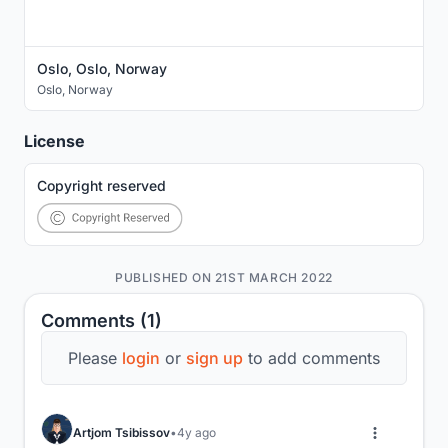
Oslo, Oslo, Norway
Oslo
,
Norway
License
Copyright reserved
PUBLISHED ON 21ST MARCH 2022
Comments (1)
Please
login
or
sign up
to add comments
Artjom Tsibissov
4y ago