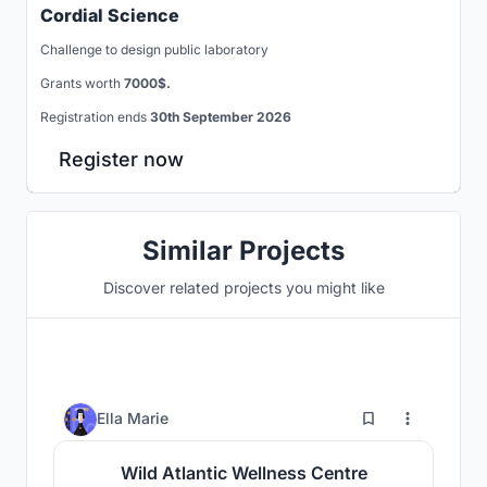
Cordial Science
Challenge to design public laboratory
Grants worth
7000$.
Registration ends
30th September 2026
Register now
Similar Projects
Discover related projects you might like
0
Ella Marie
Wild Atlantic Wellness Centre