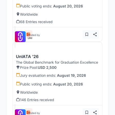
Public voting ends:
August 20, 2026
Worldwide
68 Entries received
Hosted by
UNI
UnIATA '26
The Global Benchmark for Graduation Excellence
Prize Pool:
USD 2,500
Jury evaluation ends:
August 19, 2026
Public voting ends:
August 20, 2026
Worldwide
146 Entries received
Hosted by