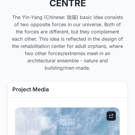
CENTRE
The Yin-Yang (Chinese: 陰陽) basic idea consists
of two opposite forces in our universe. Both of
the forces are different, but they complement
each other. This idea is reflected in the design of
the rehabilitation center for adult orphans, where
two other forces/extremes meet in an
architectural ensemble - nature and
building/man-made.
Project Media