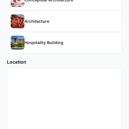
Architecture
Hospitality Building
Location