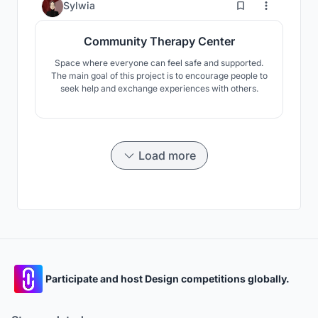
9
Sylwia
Community Therapy Center
Space where everyone can feel safe and supported.
The main goal of this project is to encourage people to
seek help and exchange experiences with others.
Load more
Participate and host Design competitions globally.