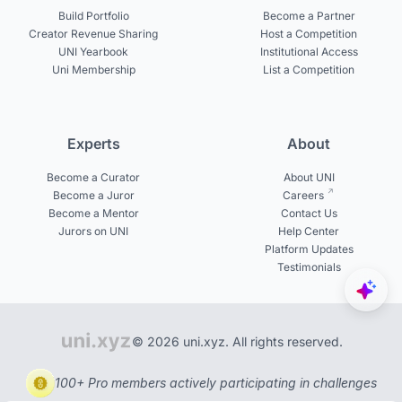
Build Portfolio
Become a Partner
Creator Revenue Sharing
Host a Competition
UNI Yearbook
Institutional Access
Uni Membership
List a Competition
Experts
About
Become a Curator
About UNI
Become a Juror
Careers
Become a Mentor
Contact Us
Jurors on UNI
Help Center
Platform Updates
Testimonials
© 2026 uni.xyz. All rights reserved.
100+ Pro members actively participating in challenges