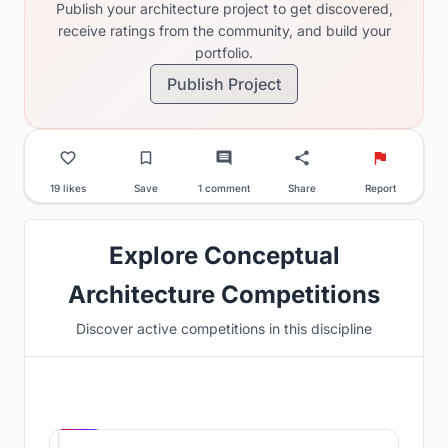
Publish your architecture project to get discovered,
receive ratings from the community, and build your
portfolio.
Publish Project
19 likes
Save
1 comment
Share
Report
Explore Conceptual
Architecture Competitions
Discover active competitions in this discipline
Hosted by
UNI