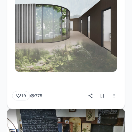
775
19