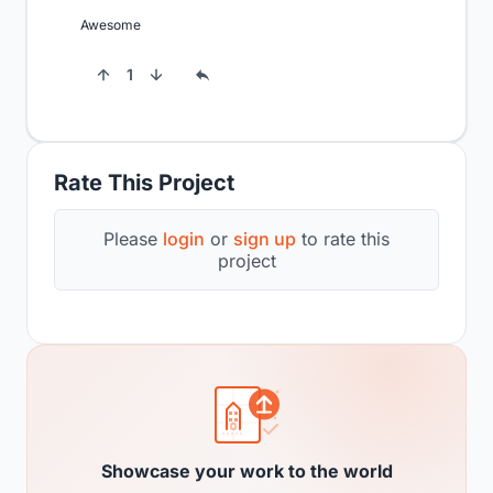
Awesome
1
Rate This Project
Please
login
or
sign up
to rate this
project
Showcase your work to the world