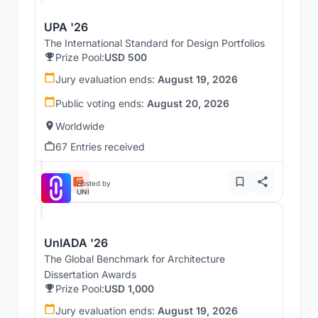
UPA '26
The International Standard for Design Portfolios
Prize Pool:
USD 500
Jury evaluation ends:
August 19, 2026
Public voting ends:
August 20, 2026
Worldwide
67 Entries received
Hosted by
UNI
UnIADA '26
The Global Benchmark for Architecture
Dissertation Awards
Prize Pool:
USD 1,000
Jury evaluation ends:
August 19, 2026