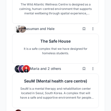
The Wild Atlantic Wellness Centre is designed as a
calming, human-centred environment that supports
mental wellbeing through spatial experience,
materiality, and connection to nature. The design
brings together café, library, and therapy spaces to
encourage movement, choice, social interaction, and
101
asuman
and
Hale
quiet reflection.
The Safe House
It is a safe complex that we have designed for
homeless students.
14
Maria
and
2 others
SeuM (Mental health care centre)
SeuM is a mental therapy and rehabilitation center
located in Seoul, South Korea. A complex that will
have a safe and supportive environment for people
with mental disorders. The center is intended for a
short visit, accommodation is also provided. A piece of
nature restoring mental health in the center of Korea.