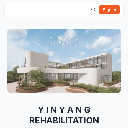
Sign In
Y I N Y A N G
REHABILITATION