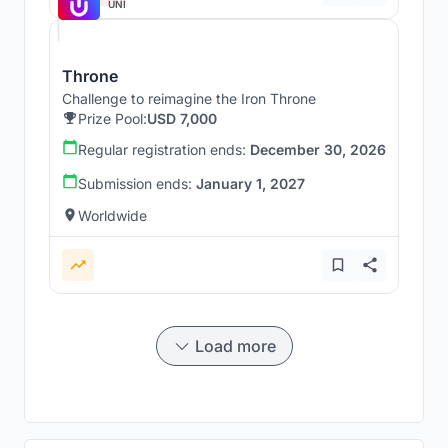
UNI
Throne
Challenge to reimagine the Iron Throne
Prize Pool:
USD 7,000
Regular registration ends:
December 30, 2026
Submission ends:
January 1, 2027
Worldwide
Load more