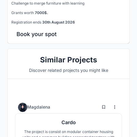
Challenge to merge furniture with learning
Grants worth
7000$.
Registration ends
30th August 2026
Book your spot
Similar Projects
Discover related projects you might like
6
Magdalena
Cardo
The project is consist on modular container housing