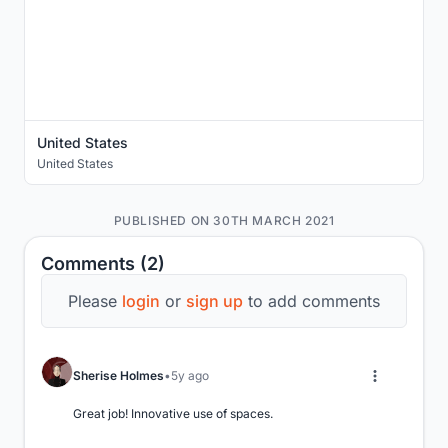
United States
United States
PUBLISHED ON 30TH MARCH 2021
Comments (2)
Please
login
or
sign up
to add comments
Sherise Holmes
5y ago
Great job! Innovative use of spaces.