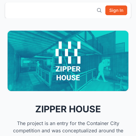
Sign In
ZIPPER HOUSE
The project is an entry for the Container City
competition and was conceptualized around the