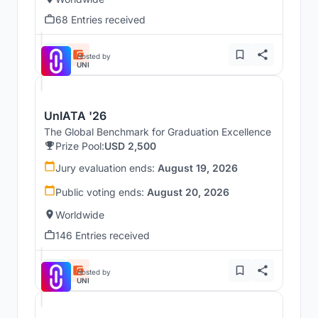
68 Entries received
Hosted by
UNI
UnIATA '26
The Global Benchmark for Graduation Excellence
Prize Pool:
USD 2,500
Jury evaluation ends:
August 19, 2026
Public voting ends:
August 20, 2026
Worldwide
146 Entries received
Hosted by
UNI