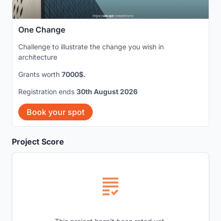
One Change
Challenge to illustrate the change you wish in
architecture
Grants worth
7000$.
Registration ends
30th August 2026
Book your spot
Project Score