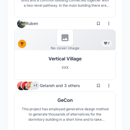
units and a common building connected togetner with
a two-level pathway. In the main building there are
open- space areas for studying and various activities.
Habitable units are divided into four groups, each with
a semi- private area.
Ruben
7
No cover image
Vertical Village
XXX
227
Gelareh
and
3 others
+1
GeCon
This project has employed generative design method
to generate thousands of alternatives for the
dormitory building in a short time and to take
advantage of computational design methods to
approach the most efficient way to organize the