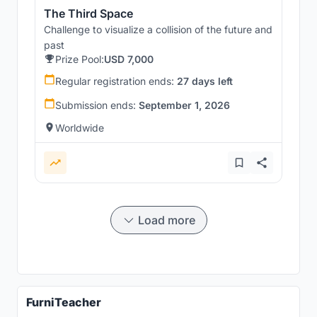
The Third Space
Challenge to visualize a collision of the future and
past
Prize Pool:
USD 7,000
Regular registration ends:
27 days left
Submission ends:
September 1, 2026
Worldwide
Load more
FurniTeacher