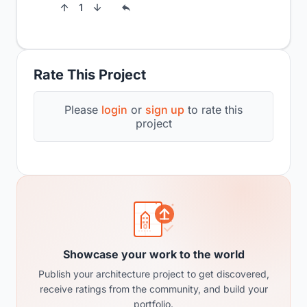
1
Rate This Project
Please
login
or
sign up
to rate this
project
Showcase your work to the world
Publish your architecture project to get discovered,
receive ratings from the community, and build your
portfolio.