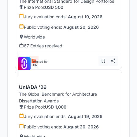
The International Standard for Design Portfolios
Prize Pool:
USD 500
Jury evaluation ends:
August 19, 2026
Public voting ends:
August 20, 2026
Worldwide
67 Entries received
Hosted by
UNI
UnIADA '26
The Global Benchmark for Architecture
Dissertation Awards
Prize Pool:
USD 1,000
Jury evaluation ends:
August 19, 2026
Public voting ends:
August 20, 2026
Worldwide