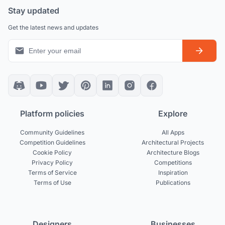
Stay updated
Get the latest news and updates
Platform policies
Explore
Community Guidelines
All Apps
Competition Guidelines
Architectural Projects
Cookie Policy
Architecture Blogs
Privacy Policy
Competitions
Terms of Service
Inspiration
Terms of Use
Publications
Designers
Businesses