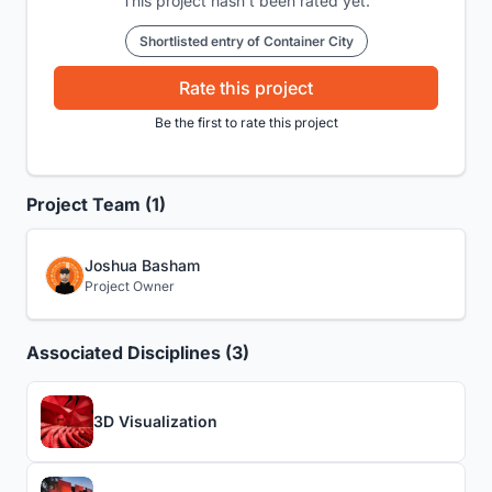
This project hasn't been rated yet.
Shortlisted entry of Container City
Rate this project
Be the first to rate this project
Project Team (1)
Joshua Basham
Project Owner
Associated Disciplines (3)
3D Visualization