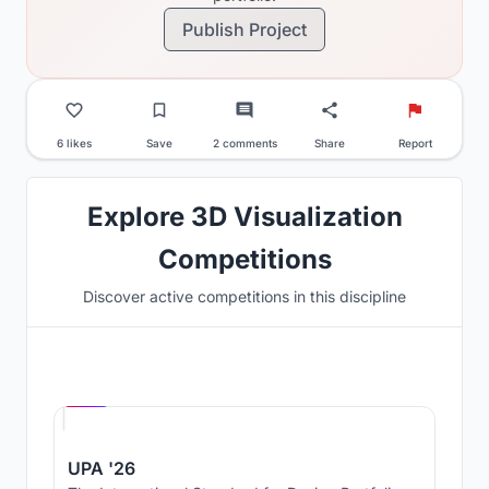
Publish Project
6 likes
Save
2 comments
Share
Report
Explore 3D Visualization
Competitions
Discover active competitions in this discipline
Hosted by
UNI
UPA '26