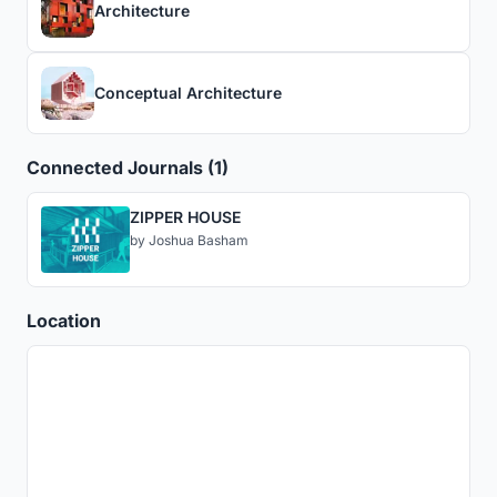
Architecture
Conceptual Architecture
Connected Journals (1)
ZIPPER HOUSE
by
Joshua Basham
Location