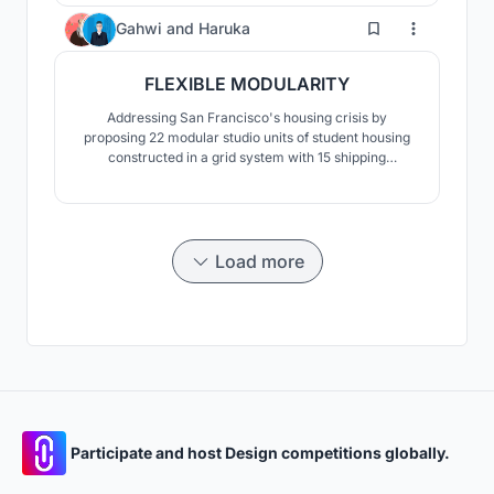
container modules for the purpose of enhancing
10
Gahwi
and
Haruka
quality of life on the basis of maximum area and
received direct sunlight.
FLEXIBLE MODULARITY
Addressing San Francisco's housing crisis by
proposing 22 modular studio units of student housing
constructed in a grid system with 15 shipping
containers.
Load more
Participate and host Design competitions globally.