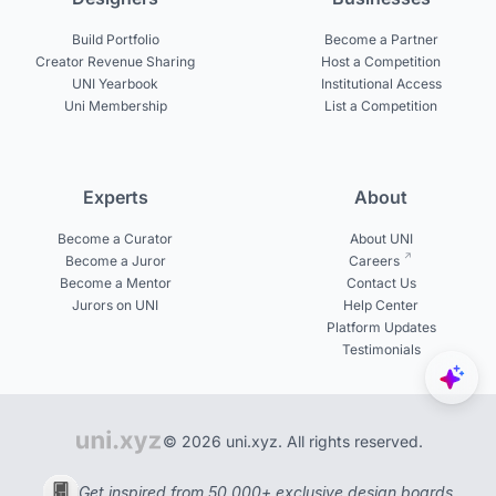
Build Portfolio
Become a Partner
Creator Revenue Sharing
Host a Competition
UNI Yearbook
Institutional Access
Uni Membership
List a Competition
Experts
About
Become a Curator
About UNI
Become a Juror
Careers
Become a Mentor
Contact Us
Jurors on UNI
Help Center
Platform Updates
Testimonials
© 2026 uni.xyz. All rights reserved.
Get inspired from 50,000+ exclusive design boards