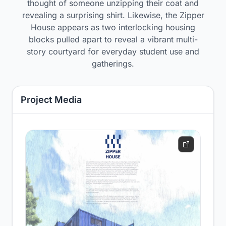
thought of someone unzipping their coat and
revealing a surprising shirt. Likewise, the Zipper
House appears as two interlocking housing
blocks pulled apart to reveal a vibrant multi-
story courtyard for everyday student use and
gatherings.
Project Media