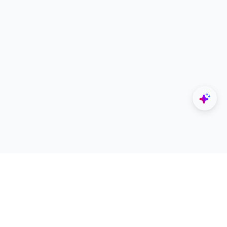
Explore
Designers