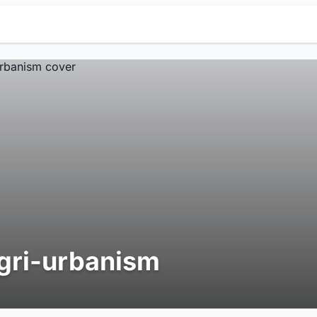
gri-urbanism