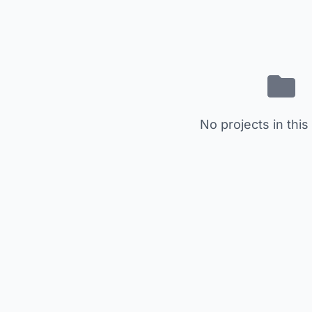
No projects in this