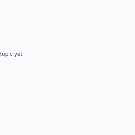
 topic yet