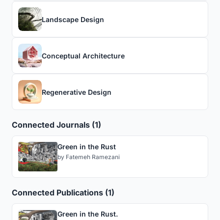
Landscape Design
Conceptual Architecture
Regenerative Design
Connected Journals (1)
Green in the Rust
by
Fatemeh Ramezani
Connected Publications (1)
Green in the Rust.