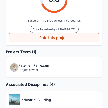
Based on 4 ratings across 4 categories
Shortlisted entry of UnIATA '25
Rate this project
Project Team (1)
Fatemeh Ramezani
Project Owner
Associated Disciplines (4)
Industrial Building