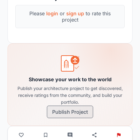
Please
login
or
sign up
to rate this
project
Showcase your work to the world
Publish your architecture project to get discovered,
receive ratings from the community, and build your
portfolio.
Publish Project