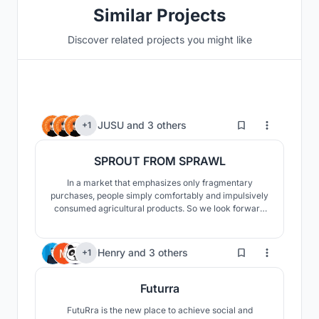
Similar Projects
Discover related projects you might like
30
JUSU
and
3 others
+1
SPROUT FROM SPRAWL
In a market that emphasizes only fragmentary
purchases, people simply comfortably and impulsively
consumed agricultural products. So we look forward
to bringing together each field of agriculture scattered
sporadically through our design like a sprout, just like
the title of the contest, "Sprout from Sprawl."
481
Henry
and
3 others
+1
Futurra
FutuRra is the new place to achieve social and