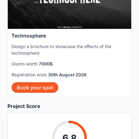
Technosphere
Design a brochure to showcase the effects of the
technosphere
Grants worth
7000$.
Registration ends
30th August 2026
Book your spot
Project Score
6.8