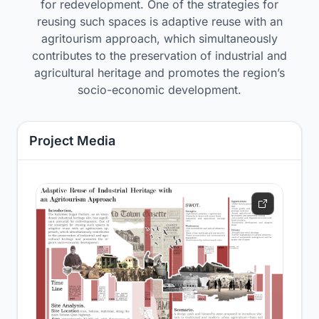
for redevelopment. One of the strategies for
reusing such spaces is adaptive reuse with an
agritourism approach, which simultaneously
contributes to the preservation of industrial and
agricultural heritage and promotes the region’s
socio-economic development.
Project Media