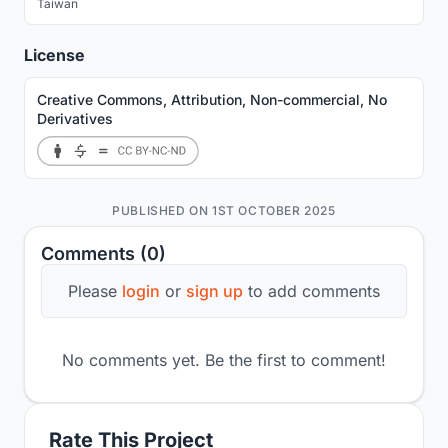
Taiwan
License
Creative Commons, Attribution, Non-commercial, No
Derivatives
PUBLISHED ON 1ST OCTOBER 2025
Comments (0)
Please
login
or
sign up
to add comments
No comments yet. Be the first to comment!
Rate This Project