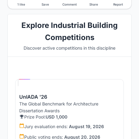
1 like
Save
Comment
Share
Report
Explore Industrial Building
Competitions
Discover active competitions in this discipline
Hosted by
UNI
UnIADA '26
The Global Benchmark for Architecture
Dissertation Awards
Prize Pool:
USD 1,000
Jury evaluation ends:
August 19, 2026
Public voting ends:
August 20, 2026