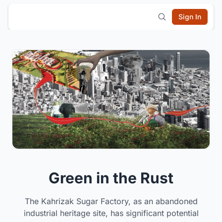
Sign In
Green in the Rust
The Kahrizak Sugar Factory, as an abandoned
industrial heritage site, has significant potential