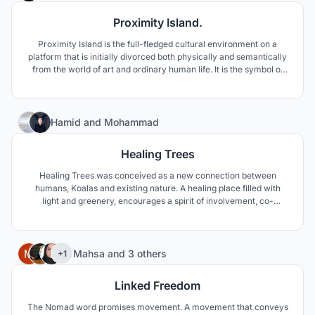
Proximity Island.
Proximity Island is the full-fledged cultural environment on a
platform that is initially divorced both physically and semantically
from the world of art and ordinary human life. It is the symbol of
the sea, a symbol of the unity of architecture and nature.
47
Hamid
and
Mohammad
Healing Trees
Healing Trees was conceived as a new connection between
humans, Koalas and existing nature. A healing place filled with
light and greenery, encourages a spirit of involvement, co-
creation and collaboration.
23
Mahsa
and
3 others
+1
Linked Freedom
The Nomad word promises movement. A movement that conveys