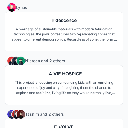
the panel's layout and the hour of the day.
135
Lynus
Iridescence
A marriage of sustainable materials with modern fabrication
technologies, the pavilion features two rejuvenating zones that
appeal to different demographics. Regardless of zone, the form is
perforated to create an enchanting dialogue between dark and
light, night and day.
40
Nisreen
and
2 others
LA VIE HOSPICE
This project is focusing on surrounding kids with an enriching
experience of joy and play time, giving them the chance to
explore and socialize, living life as they would normally live,
through creating open terraces for multiple rooms, enhancing
their social life through green, wide play areas and intriguing
landscapes to explore.
76
Tasnim
and
2 others
E-VOLVE