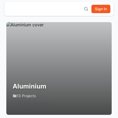
Sign In
Aluminium
13 Projects
Login to Follow