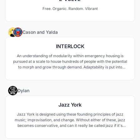
Free. Organic. Random. Vibrant
3
Cason
and
Yalda
INTERLOCK
An understanding of modularity within emergency housing is
pursued at a scale to house hundreds of people with the potential
to morph and grow through demand. Adaptability is put into
question as the needs through disaster change depending on the
circumstances, to which a modular design of easy assembly is
pursued to communicate safety and retreat.
1
Dylan
Jazz York
Jazz York is designed using these founding principles of jazz
music; improvisation, and change. Without either of these, jazz
becomes conservative, and can it really be called jazz if it's
conservative. While only trying to complement the performance
space, the form is built around how the interior wants to look;