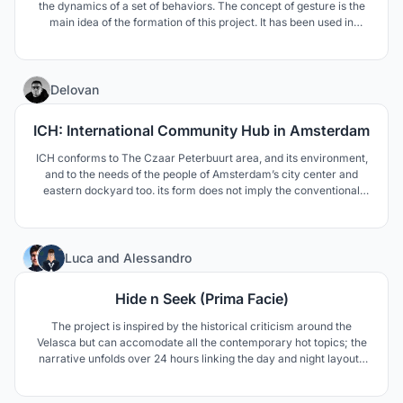
the dynamics of a set of behaviors. The concept of gesture is the
main idea of the formation of this project. It has been used in
different ways in the main parts of the design. The design of a
tower that rises from the ground & residential modules
23
Delovan
ICH: International Community Hub in Amsterdam
ICH conforms to The Czaar Peterbuurt area, and its environment,
and to the needs of the people of Amsterdam’s city center and
eastern dockyard too. its form does not imply the conventional
understanding of form follows function, but comes with a more
enhanced understanding of form follows community and
environment.
13
Luca
and
Alessandro
Hide n Seek (Prima Facie)
The project is inspired by the historical criticism around the
Velasca but can accomodate all the contemporary hot topics; the
narrative unfolds over 24 hours linking the day and night layouts
of the building. The new facade is covered externally with a
mirroring film which makes the Velasca disappear depending on