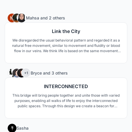
76
Mahsa
and
2 others
Link the City
We disregarded the usual behavioral pattern and regarded it as a
natural free movement, similar to movement and fluidity or blood
flow in our veins. We think life is based on the same movement
that has remained firm. In our opinion, this organic and free form
can meet the design needs of our proposed bridge.
99
Bryce
and
3 others
+1
INTERCONNECTED
This bridge will bring people together and unite those with varied
purposes, enabling all walks of life to enjoy the interconnected
public spaces. Through this design we create a beacon for
Copenhagen and seek to celebrate cycling; promoting its use
within the community and throughout the city.
61
Sasha