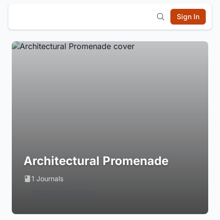
Sign In
Architectural Promenade
1 Journals
Login to Follow