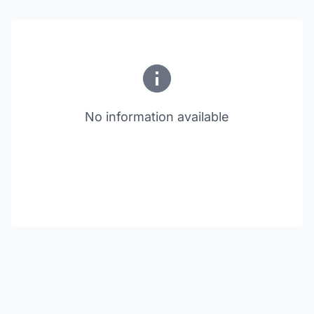
No information available