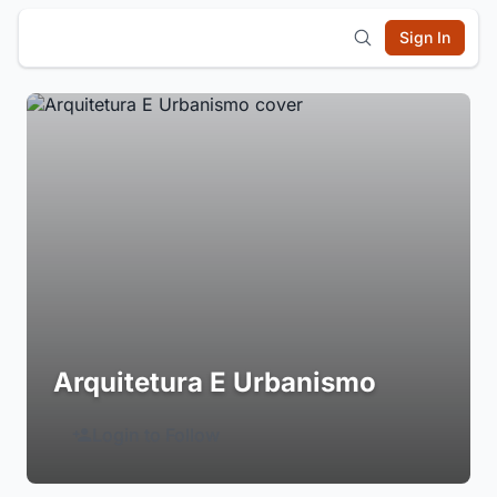
Sign In
Arquitetura E Urbanismo
Login to Follow