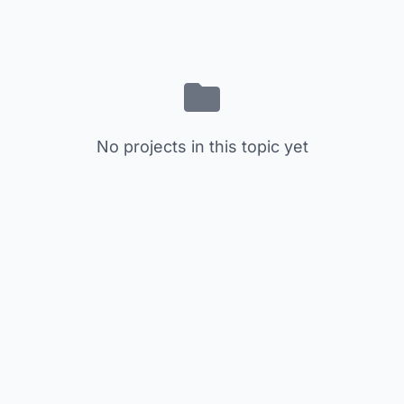
No projects in this topic yet