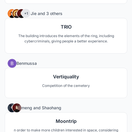
special criminals.
8
Jie
and
3 others
+1
TRIO
The building introduces the elements of the ring, including
cybercriminals, giving people a better experience.
0
Benmussa
Vertiquality
Competition of the cemetery
6
meng
and
Shaohang
Moontrip
n order to make more children interested in space, considering