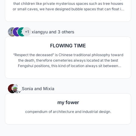
that children like private mysterious spaces such as tree houses
or small caves, we have designed bubble spaces that can float in
the site and cave spaces that can extend downward from the
building roof, so as to let more children participate in space
exploration related behaviors
71
xiangyu
and
3 others
+1
FLOWING TIME
“Respect the deceased” is Chinese traditional philosophy toward
the death, therefore cemeteries always located at the best
Fengshui positions, this kind of location always sit between
mountain and water, form the situation of harmony between man
and nature. The name of this design is called “flowing time” which
indicate the infinity of time.
0
Sonia
and
Mixia
my fower
compendium of architecture and industrial design.