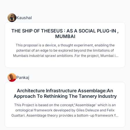
32
Kaushal
THE SHIP OF THESEUS : AS A SOCIAL PLUG-IN ,
MUMBAI
This proposal is a device, a thought experiment, enabling the
potential of an edge to be explored beyond the limitations of
Mumbais industrial sprawl ambitions .For the project, Mumbai is
revisited to capitalise from the economy of happinessas an
alternative industry using SHIP OF THESEUS as a metaphorical
protagonist for identity.
14
Pankaj
Architecture Infrastructure Assemblage:An
Approach To Rethinking The Tannery Industry
This Project is based on the concept,"Assemblage' which is an
ontological framework developed by Giles Deleuze and Felix
Guattari. Assemblage theory provides a bottom-up framework for
analyzing social complexity by emphasizing fluidity, ex-
changeability and multiple functionalities through entity and their