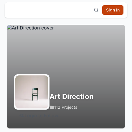
Sign In
Art Direction
112 Projects
Login to Follow