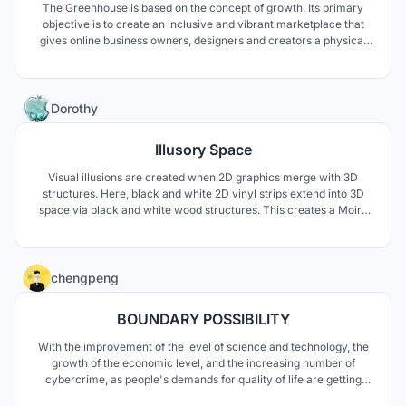
The Greenhouse is based on the concept of growth. Its primary
objective is to create an inclusive and vibrant marketplace that
gives online business owners, designers and creators a physical
outlet to sell their designs; in doing so contributing to their growth
and development while also ensuring a unique experience for
consumers.
0
Dorothy
Illusory Space
Visual illusions are created when 2D graphics merge with 3D
structures. Here, black and white 2D vinyl strips extend into 3D
space via black and white wood structures. This creates a Moire
effect. As the viewer perceives the sculpture and approaches it
from different angles, patterns change. Lines intersect in differing
manners leaving the viewer wondering.
0
chengpeng
BOUNDARY POSSIBILITY
With the improvement of the level of science and technology, the
growth of the economic level, and the increasing number of
cybercrime, as people's demands for quality of life are getting
higher and higher, people begin to pay attention to the prisons of