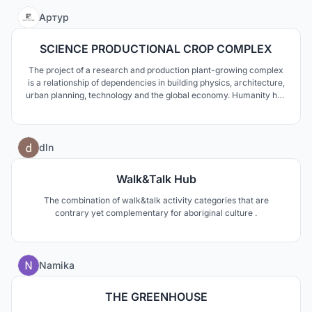
connectivity.
4
Артур
SCIENCE PRODUCTIONAL CROP COMPLEX
The project of a research and production plant-growing complex
is a relationship of dependencies in building physics, architecture,
urban planning, technology and the global economy. Humanity has
reached the verge of development, when it is definitely worth
growing food intelligently. The project presents a solution for
proud in a difficult climate zone.
2
dln
Walk&Talk Hub
The combination of walk&talk activity categories that are
contrary yet complementary for aboriginal culture .
0
Namika
THE GREENHOUSE