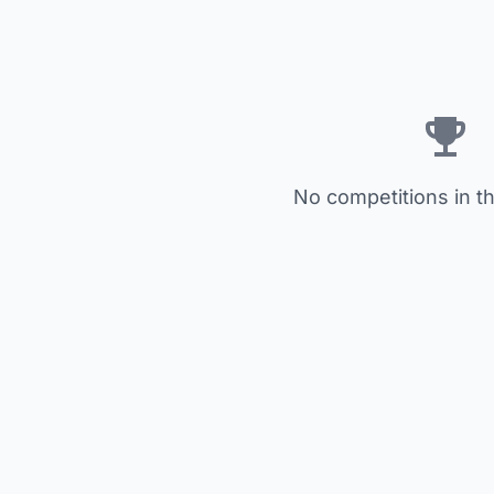
No competitions in th