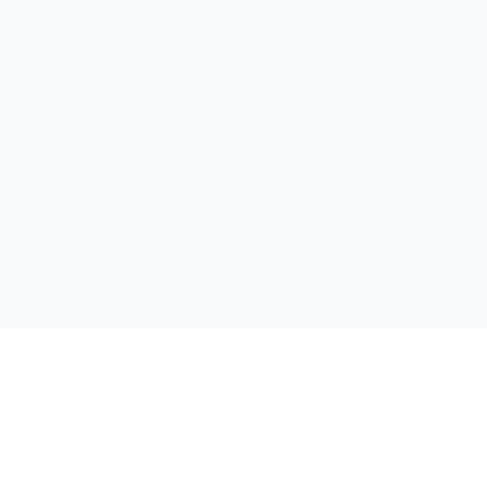
Explore
Menu
Pa
co