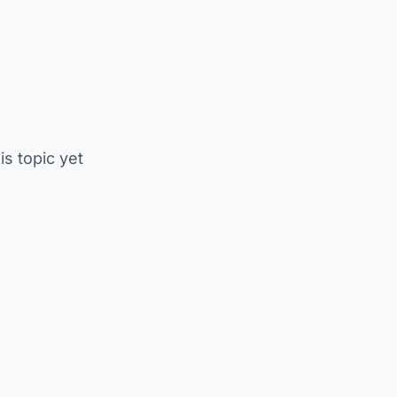
is topic yet