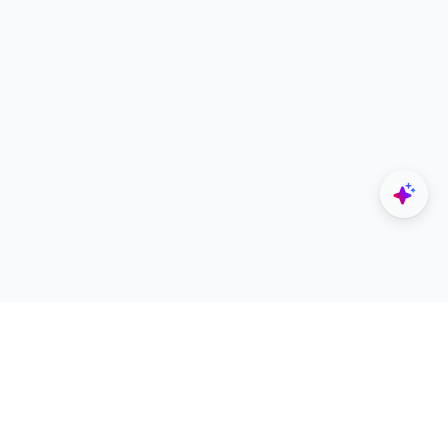
Explore
Designers