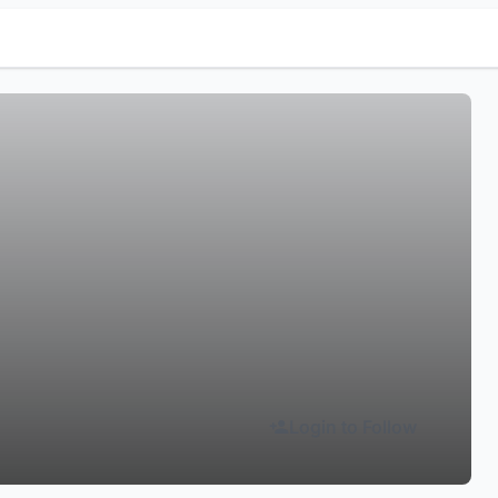
Login to Follow