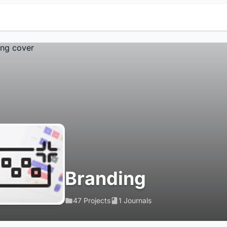
Branding
47 Projects
1 Journals