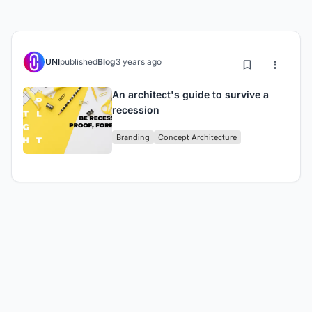
UNI
published
Blog
3 years ago
An architect's guide to survive a
recession
Branding
Concept Architecture