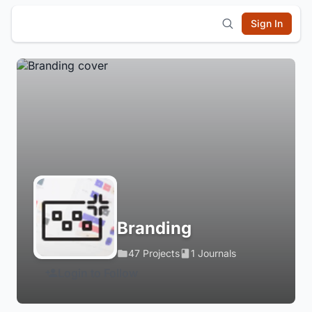
Sign In
Branding
47 Projects
1 Journals
Login to Follow