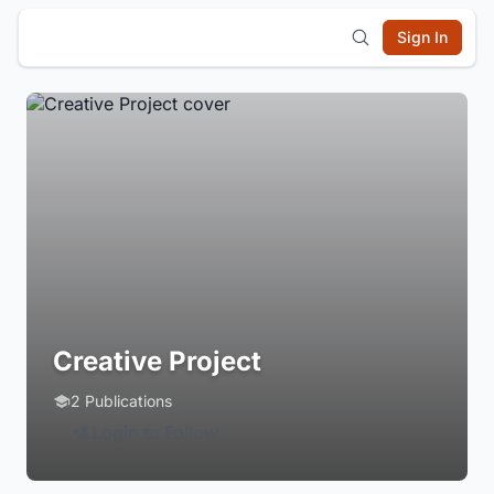
Sign In
Creative Project
2 Publications
Login to Follow