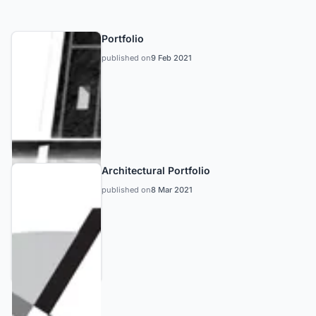
Portfolio
published on
9 Feb 2021
Architectural Portfolio
published on
8 Mar 2021