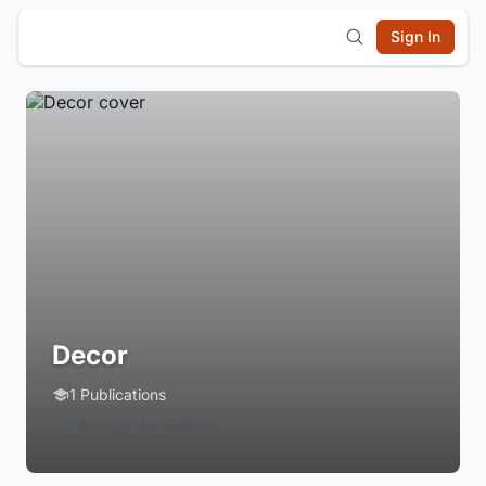
Sign In
Decor
1 Publications
Login to Follow