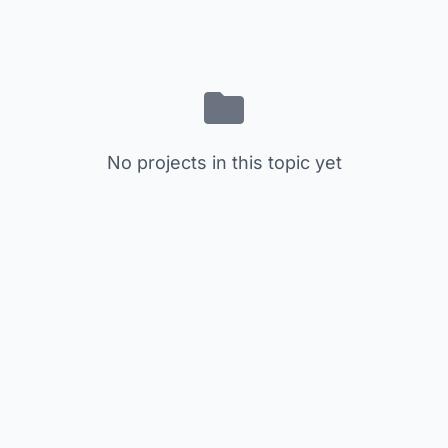
No projects in this topic yet