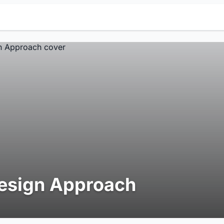
esign Approach