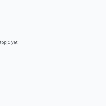
 topic yet