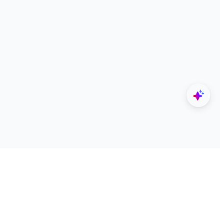
Explore
Designers