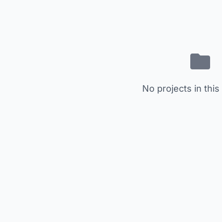
No projects in this