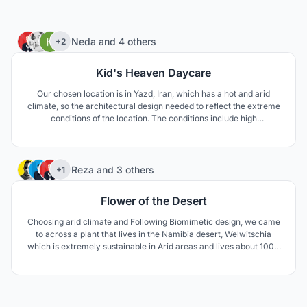
46
Neda
and
4 others
+2
Kid's Heaven Daycare
Our chosen location is in Yazd, Iran, which has a hot and arid
climate, so the architectural design needed to reflect the extreme
conditions of the location. The conditions include high
temperature difference between day and night, as well as
extreme temperature differences between summer and winter.
The area is also prone to draught.
75
Reza
and
3 others
+1
Flower of the Desert
Choosing arid climate and Following Biomimetic design, we came
to across a plant that lives in the Namibia desert, Welwitschia
which is extremely sustainable in Arid areas and lives about 1000
to 1500 years. The unusual form of this plant keeps the soil under
the plant cool and moist. The thick leaves lay on the sand surface
and prevent wind erosion aswell.