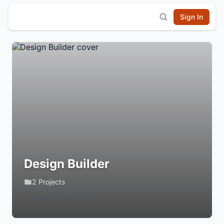
Sign In
Design Builder
2 Projects
Login to Follow