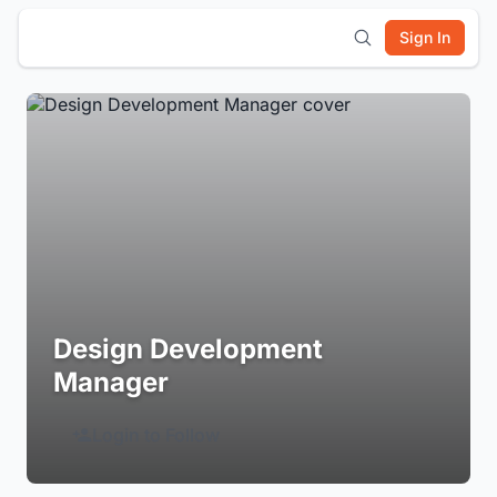
Sign In
Design Development
Manager
Login to Follow