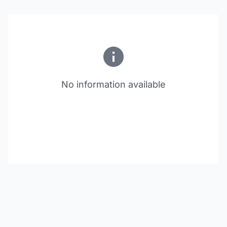
No information available