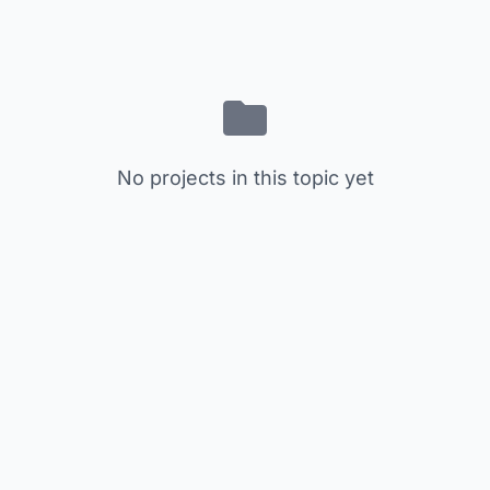
No projects in this topic yet