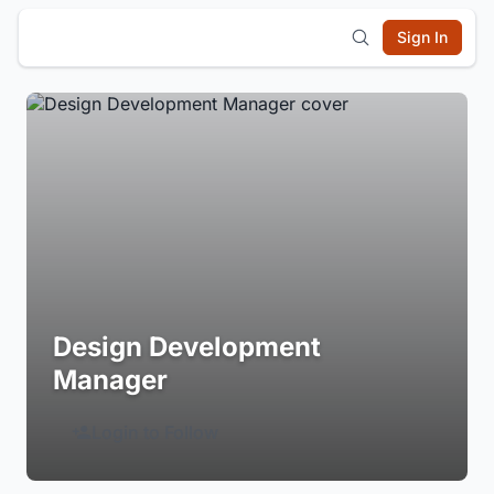
Sign In
Design Development
Manager
Login to Follow