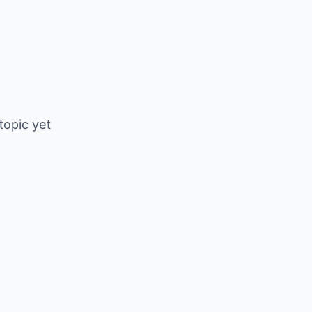
 topic yet