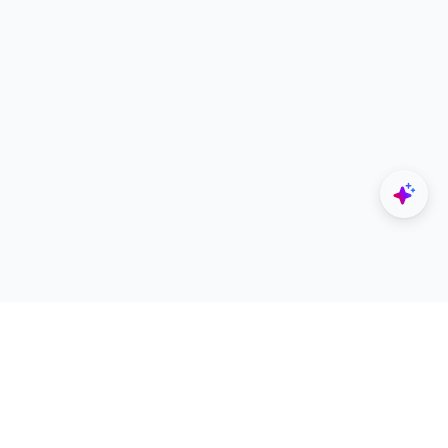
Explore
Designers