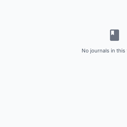
No journals in this