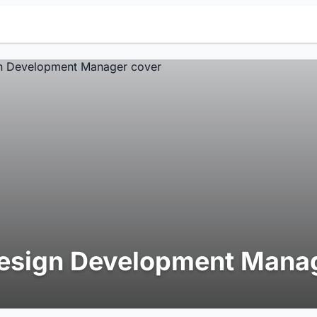
esign Development Mana