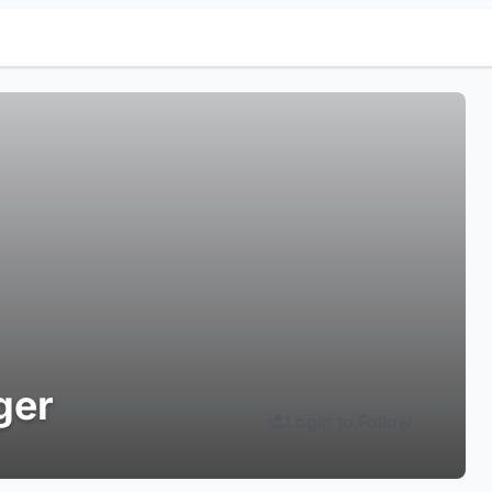
ger
Login to Follow