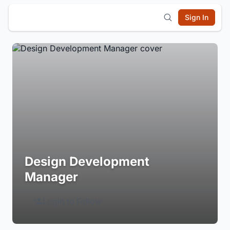
Sign In
Design Development
Manager
Login to Follow