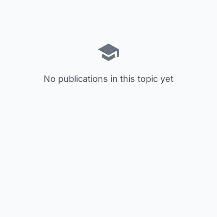
No publications in this topic yet