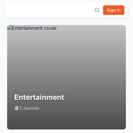
Sign In
Entertainment
3 Journals
Login to Follow