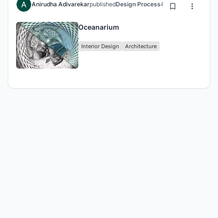
Anirudha Adivarekar
published
Design Process
4 years ago
Oceanarium
Interior Design
Architecture