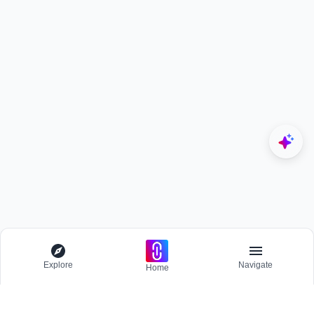
Explore
Navigate
Home
Explore
Menu