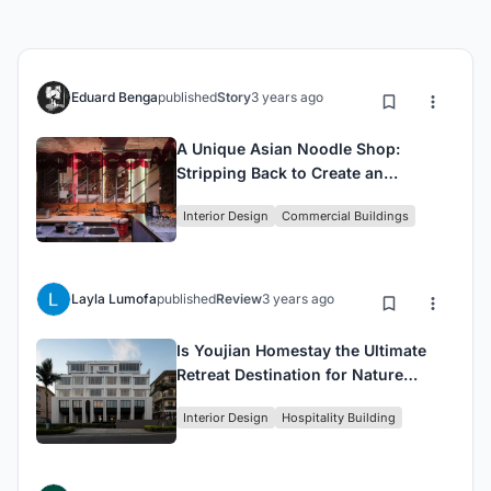
Eduard Benga
published
Story
3 years ago
A Unique Asian Noodle Shop:
Stripping Back to Create an
Authentic Experience
Interior Design
Commercial Buildings
Layla Lumofa
published
Review
3 years ago
Is Youjian Homestay the Ultimate
Retreat Destination for Nature
Lovers?
Interior Design
Hospitality Building