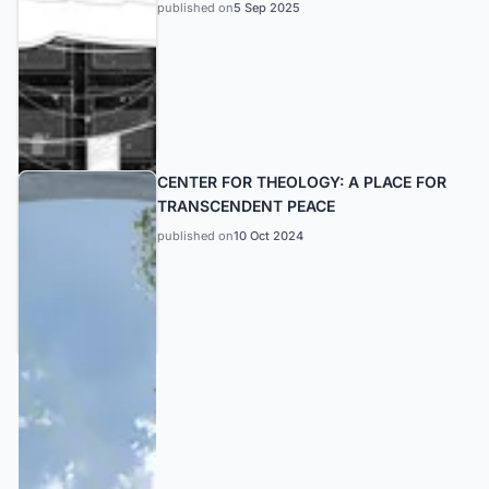
published on
5 Sep 2025
CENTER FOR THEOLOGY: A PLACE FOR
TRANSCENDENT PEACE
published on
10 Oct 2024