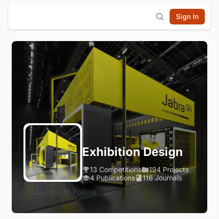
Sign In
Exhibition Design
13 Competitions
194 Projects
4 Publications
116 Journals
Login to Follow