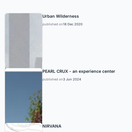
Urban Wilderness
published on
18 Dec 2020
PEARL CRUX - an experience center
published on
3 Jun 2024
NIRVANA