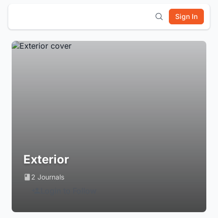
Sign In
Exterior
2 Journals
Login to Follow