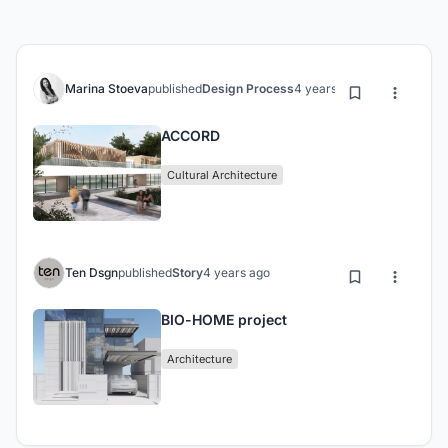
Marina Stoeva
published
Design Process
4 years ago
ACCORD
Cultural Architecture
Ten Dsgn
published
Story
4 years ago
BIO-HOME project
Architecture