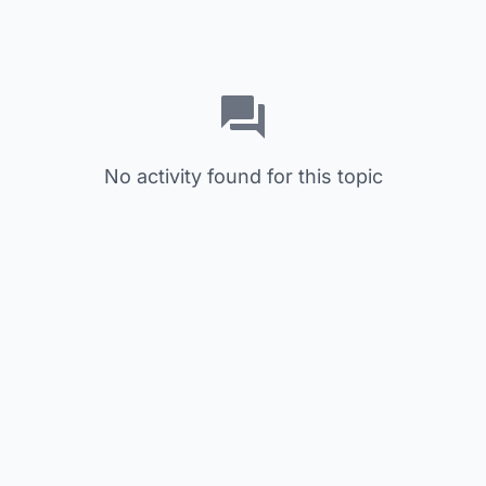
No activity found for this topic