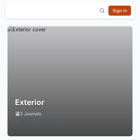
Sign In
Exterior
2 Journals
Login to Follow