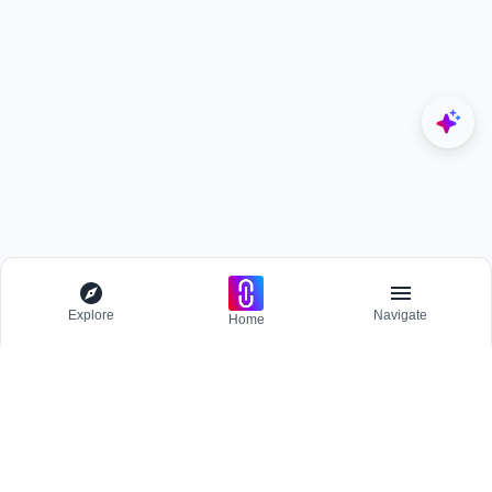
Explore
Navigate
Home
Explore
Menu
BROWSE
Competitions
Participate and host Design competitions globally.