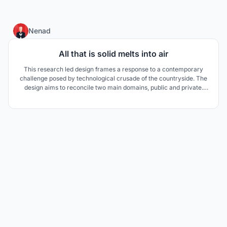
25
Nenad
All that is solid melts into air
This research led design frames a response to a contemporary
challenge posed by technological crusade of the countryside. The
design aims to reconcile two main domains, public and private.
The main influence was derived from a typical country house in
Vojvodina.