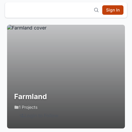
Sign In
Farmland
1 Projects
Login to Follow