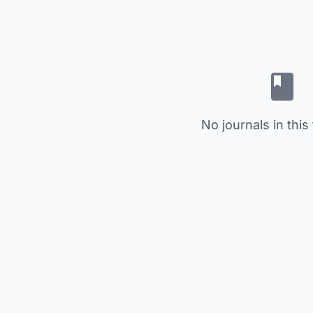
No journals in this