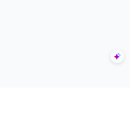
Explore
Designers