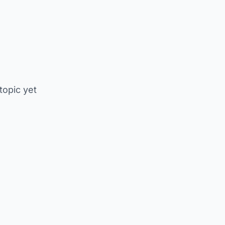
 topic yet