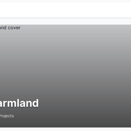
armland
Projects