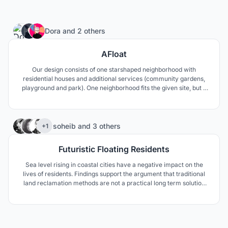
6
Dora
and
2 others
AFloat
Our design consists of one starshaped neighborhood with
residential houses and additional services (community gardens,
playground and park). One neighborhood fits the given site, but it
can be multiplied in each side, so this concept can solve much
larger area. In that scenario, a number of “stars” create a
“constellation”.
367
soheib
and
3 others
+1
Futuristic Floating Residents
Sea level rising in coastal cities have a negative impact on the
lives of residents. Findings support the argument that traditional
land reclamation methods are not a practical long term solution
apart from its various disadvantages on the ecosystem.Our
approach to solve this problem was to adapt to environment and
use floating structure against SLR impacts.