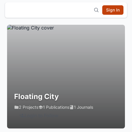
Sign In
Floating City
2 Projects
1 Publications
1 Journals
Login to Follow