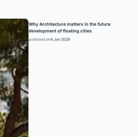
Why Architecture matters in the future
development of floating cities
published on
4 Jan 2026