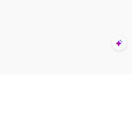
Explore
Designers
All Apps
Build Portfolio
Architectural Projects
Creator Revenue Sharing
Architecture Blogs
UNI Yearbook