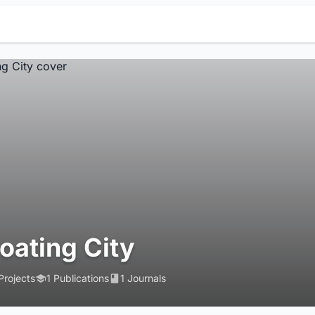
loating City
Projects
1 Publications
1 Journals