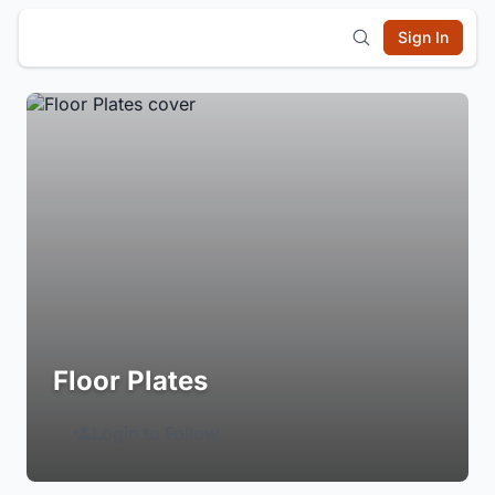
Sign In
Floor Plates
Login to Follow