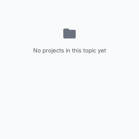
No projects in this topic yet