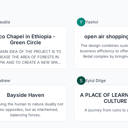
13
audia
Yashvi
co Chapel in Ethiopia -
open air shoppin
Green Circle
The design combines susta
business efficiency to offer more than
MAIN IDEA OF THE PROJECT IS TO
Retail complex by bringin
REASE THE AREA OF FORESTS IN
activities to make the pl
PIA AND TO CREATE A NEW SPACE
attractive for a large audience. Op
ROUND THE DEVELOPMENT OF
shopping center to create 
ULTURE AND ENVIRONMENTAL
sustainable environment
ENESS. THE SPATIAL LAYOUT OF
9
ndrew
Eylul Dilge
establish connection 
 OBJECTS HAS BEEN DIRECTED
surroundings.
ROUGH A DISTRICT WHERE THE
Bayside Haven
A PLACE OF LEAR
PEL IS THE CENTRAL PART. THE
DINGS AND PATHWAYS HAVE BEEN
CULTURE
ving the human to nature duality not
LLY ADAPTED TO THE NATURAL
wo opposites, but as intertwined,
A journey from ruins to
LANDSCAPE.
balancing forces.