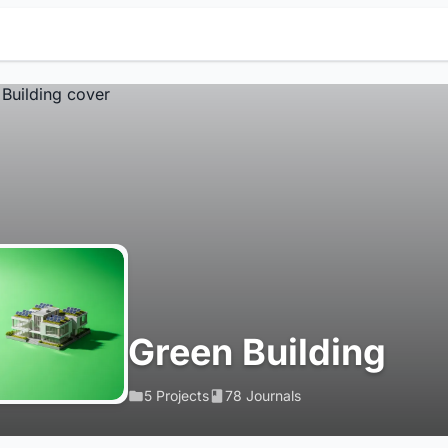
Green Building
5 Projects
78 Journals