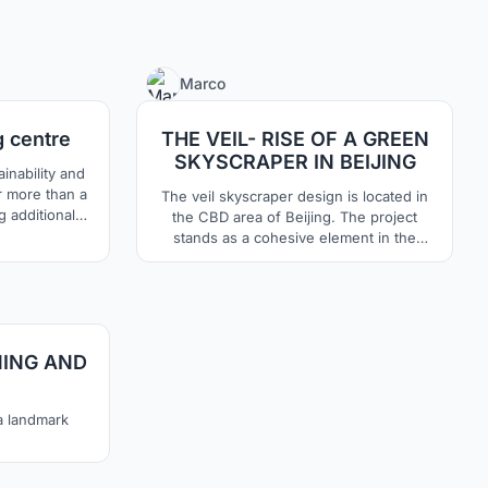
69
7
Marco
g centre
THE VEIL- RISE OF A GREEN
SKYSCRAPER IN BEIJING
inability and
 a
The veil skyscraper design is located in
g additional
the CBD area of Beijing. The project
ace much more
stands as a cohesive element in the
en air
absence of a compositional situation of
an efficient,
the project area. The eco sustainable
 which will
tower, uses innovative techniques for
19
with its
renewable energy production. In this way,
formal design is combined with a forward-
NING AND
thinking technological system.
 a landmark