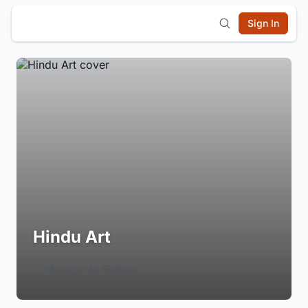
Sign In
Hindu Art
Login to Follow