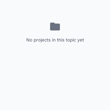
No projects in this topic yet