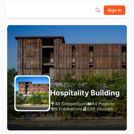
Sign In
Hospitality Building
45 Competitions
84 Projects
5 Publications
600 Journals
Login to Follow