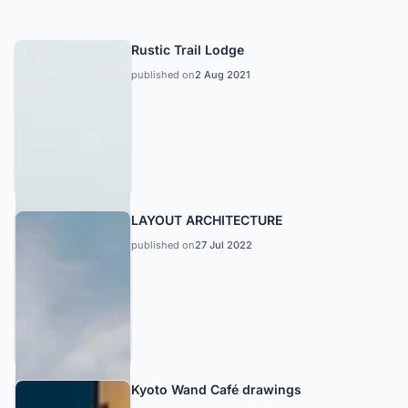
Rustic Trail Lodge
published on
2 Aug 2021
LAYOUT ARCHITECTURE
published on
27 Jul 2022
Kyoto Wand Café drawings