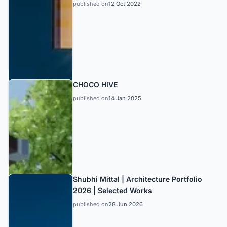
published on
12 Oct 2022
CHOCO HIVE
published on
14 Jan 2025
Shubhi Mittal | Architecture Portfolio
2026 | Selected Works
published on
28 Jun 2026