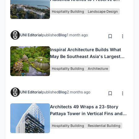
Century-Old Pine Forest on the
Hospitality Building
Landscape Design
Black Sea
UNI Editorial
published
Blog
1 month ago
Inspiral Architecture Builds What
May Be Southeast Asia's Largest
Rammed Earth Resort in Bali
Hospitality Building
Architecture
UNI Editorial
published
Blog
2 months ago
Architects 49 Wraps a 23-Story
Pattaya Tower in Vertical Fins and
Living Greenery
Hospitality Building
Residential Building