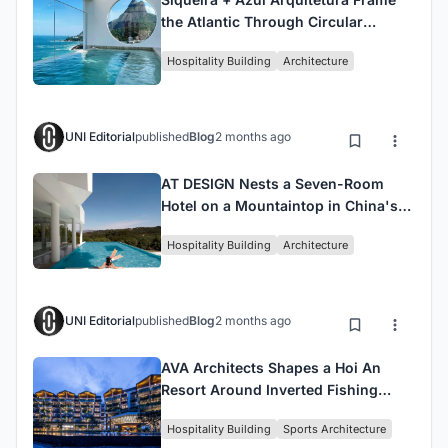
the Atlantic Through Circular
Portals at Janeiro Hotel
Hospitality Building
Architecture
UNI Editorial
published
Blog
2 months ago
AT DESIGN Nests a Seven-Room
Hotel on a Mountaintop in China's
Tea Country
Hospitality Building
Architecture
UNI Editorial
published
Blog
2 months ago
AVA Architects Shapes a Hoi An
Resort Around Inverted Fishing
Boats and Cast Nets
Hospitality Building
Sports Architecture