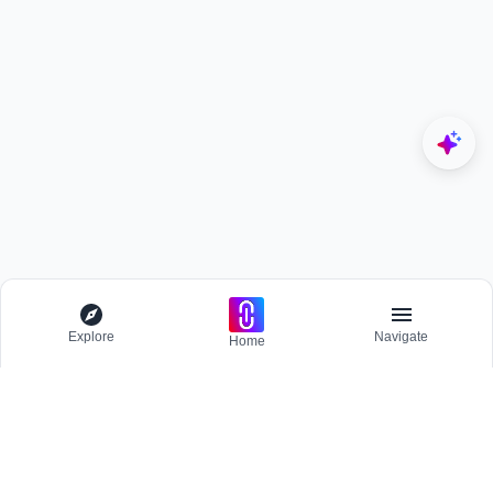
Explore
Navigate
Home
Explore
Menu
BROWSE
Competitions