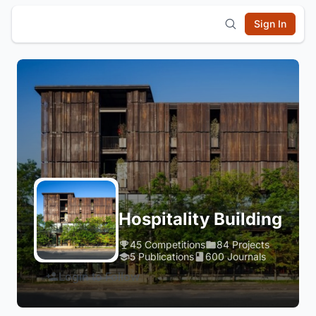
Sign In
Hospitality Building
45 Competitions
84 Projects
5 Publications
600 Journals
Login to Follow