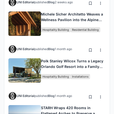
UNI Editorial
published
Blog
2 weeks ago
Michele Sicher Architetto Weaves a
Wellness Pavilion into the Alpine
Forests of Trentino
Hospitality Building
Residential Building
UNI Editorial
published
Blog
1 month ago
Polk Stanley Wilcox Turns a Legacy
Orlando Golf Resort into a Family
Destination with The Landing
Hospitality Building
Installations
UNI Editorial
published
Blog
1 month ago
STARH Wraps 420 Rooms in
Flattened Arches to Preserve a