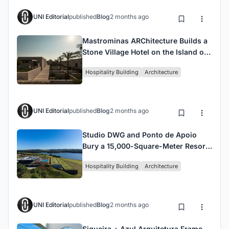
UNI Editorial
published
Blog
2 months ago
Mastrominas ARChitecture Builds a
Stone Village Hotel on the Island of
Kos
Hospitality Building
Architecture
UNI Editorial
published
Blog
2 months ago
Studio DWG and Ponto de Apoio
Bury a 15,000-Square-Meter Resort
Expansion into a Brazilian Hillside
Hospitality Building
Architecture
UNI Editorial
published
Blog
2 months ago
Siqueira + Azul Arquitetura Frame