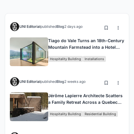
UNI Editorial
published
Blog
2 days ago
Tiago do Vale Turns an 18th-Century
Mountain Farmstead into a Hotel
That Defers to Its Own Past
Hospitality Building
Installations
UNI Editorial
published
Blog
2 weeks ago
Jérôme Lapierre Architecte Scatters
a Family Retreat Across a Quebec
Hillside Between Lake and Forest
Hospitality Building
Residential Building