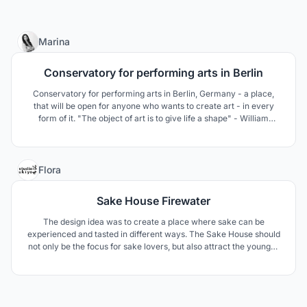
6
Marina
Conservatory for performing arts in Berlin
Conservatory for performing arts in Berlin, Germany - a place,
that will be open for anyone who wants to create art - in every
form of it. "The object of art is to give life a shape" - William
Shakespeare
2
Flora
Sake House Firewater
The design idea was to create a place where sake can be
experienced and tasted in different ways. The Sake House should
not only be the focus for sake lovers, but also attract the younger
generation with different events. The design components are
derived from elements of sake making, patterns and materials
from Japanese culture.