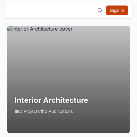
Sign In
Interior Architecture
2 Projects
2 Publications
Login to Follow