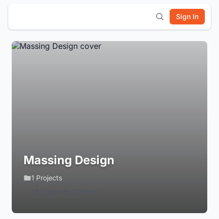
Sign In
Massing Design
1 Projects
Login to Follow