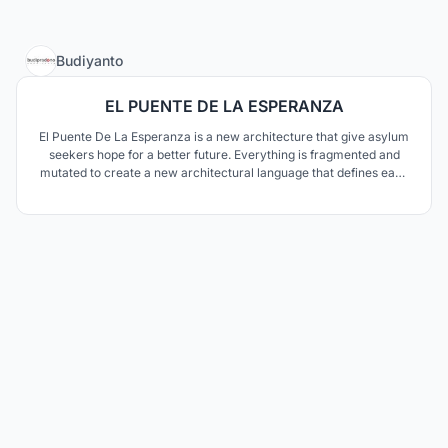
9
Budiyanto
EL PUENTE DE LA ESPERANZA
El Puente De La Esperanza is a new architecture that give asylum
seekers hope for a better future. Everything is fragmented and
mutated to create a new architectural language that defines each
program’s characteristic. We saw the bridge not only as a border,
but also as a connective device to make a better future for the
people—to bring hope.