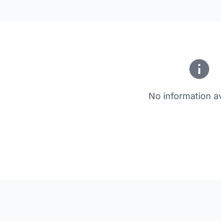
No information av