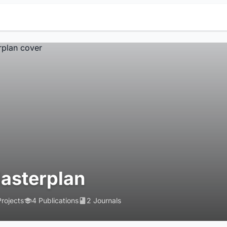
asterplan
Projects
4 Publications
2 Journals