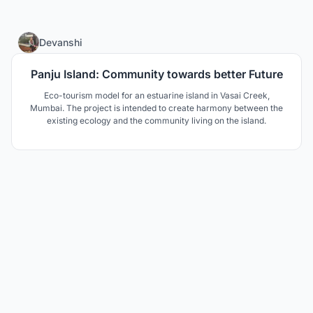
8
Devanshi
Panju Island: Community towards better Future
Eco-tourism model for an estuarine island in Vasai Creek,
Mumbai. The project is intended to create harmony between the
existing ecology and the community living on the island.