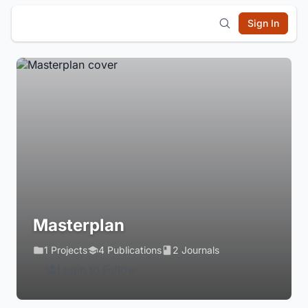
Sign In
Masterplan
1 Projects
4 Publications
2 Journals
Login to Follow