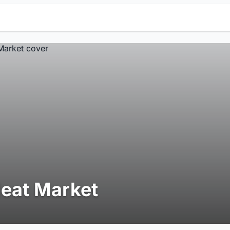
eat Market