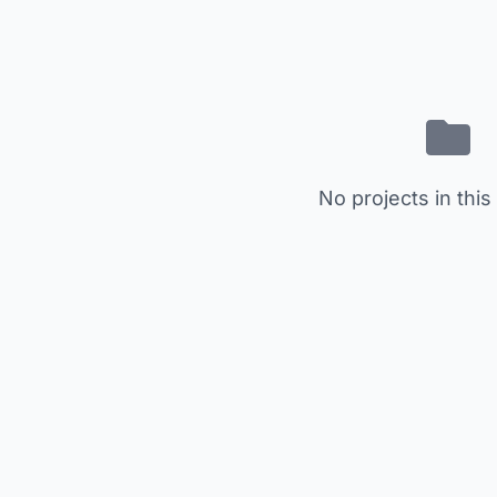
No projects in this