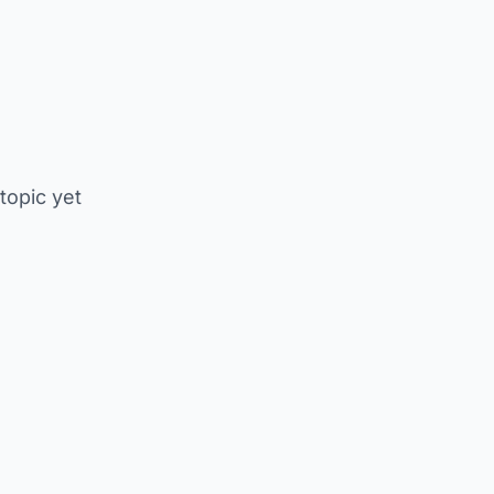
 topic yet