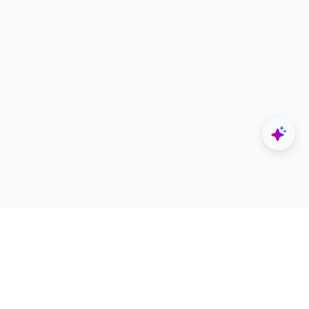
Explore
Designers