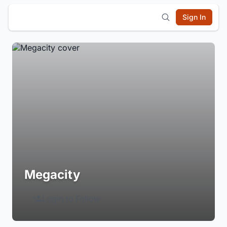
Sign In
Megacity
Login to Follow