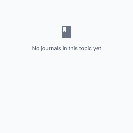
No journals in this topic yet