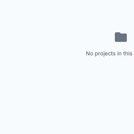
No projects in this