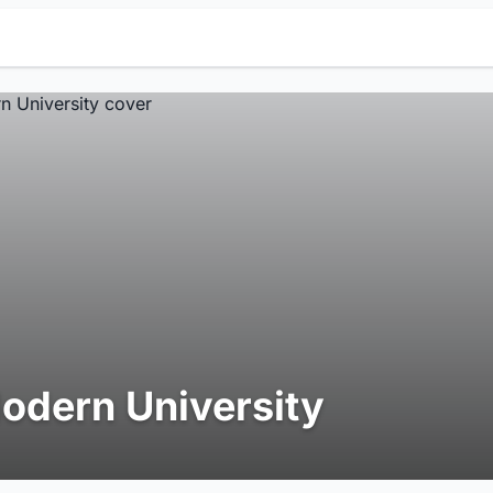
odern University