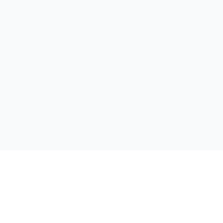
Explore
Menu
Pa
co