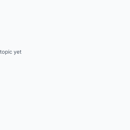
 topic yet