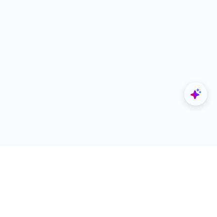
Explore
Designers