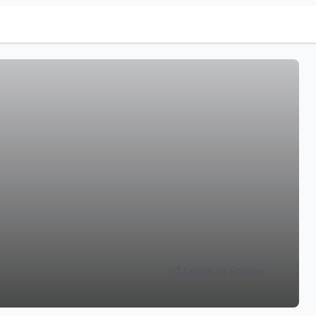
Login to Follow