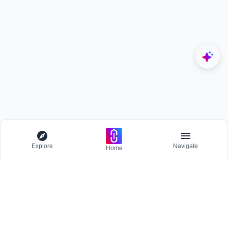
Explore
Navigate
Home
Explore
Menu
BROWSE
Competitions
Participate and host Design competitions globally.