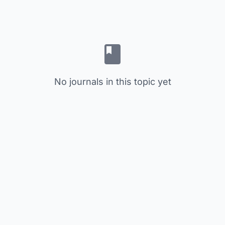
No journals in this topic yet