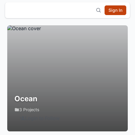
Sign In
Ocean
3 Projects
Login to Follow