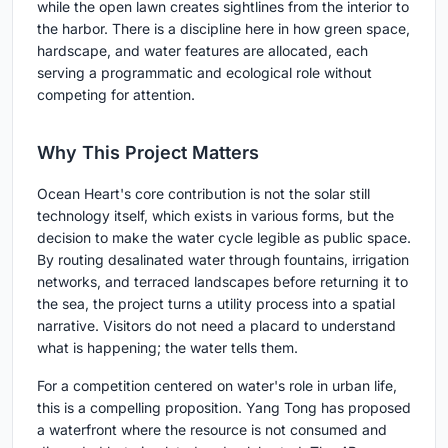
while the open lawn creates sightlines from the interior to
the harbor. There is a discipline here in how green space,
hardscape, and water features are allocated, each
serving a programmatic and ecological role without
competing for attention.
Why This Project Matters
Ocean Heart's core contribution is not the solar still
technology itself, which exists in various forms, but the
decision to make the water cycle legible as public space.
By routing desalinated water through fountains, irrigation
networks, and terraced landscapes before returning it to
the sea, the project turns a utility process into a spatial
narrative. Visitors do not need a placard to understand
what is happening; the water tells them.
For a competition centered on water's role in urban life,
this is a compelling proposition. Yang Tong has proposed
a waterfront where the resource is not consumed and