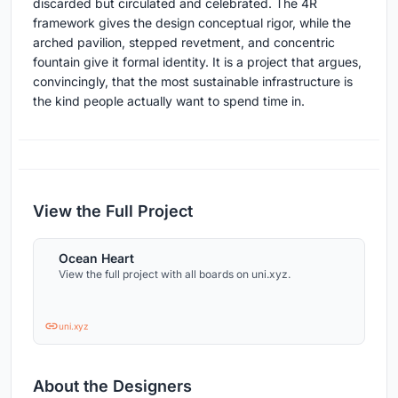
discarded but circulated and celebrated. The 4R
framework gives the design conceptual rigor, while the
arched pavilion, stepped revetment, and concentric
fountain give it formal identity. It is a project that argues,
convincingly, that the most sustainable infrastructure is
the kind people actually want to spend time in.
View the Full Project
Ocean Heart
View the full project with all boards on uni.xyz.
uni.xyz
About the Designers