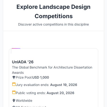
Explore Landscape Design
Competitions
Discover active competitions in this discipline
Hosted by
UNI
UnIADA '26
The Global Benchmark for Architecture Dissertation
Awards
Prize Pool:
USD 1,000
Jury evaluation ends:
August 19, 2026
Public voting ends:
August 20, 2026
Worldwide