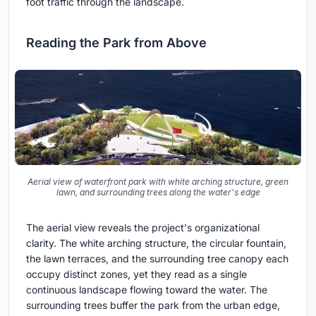
foot traffic through the landscape.
Reading the Park from Above
Aerial view of waterfront park with white arching structure, green
lawn, and surrounding trees along the water's edge
The aerial view reveals the project's organizational
clarity. The white arching structure, the circular fountain,
the lawn terraces, and the surrounding tree canopy each
occupy distinct zones, yet they read as a single
continuous landscape flowing toward the water. The
surrounding trees buffer the park from the urban edge,