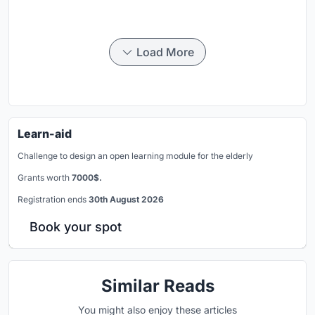
Load More
Learn-aid
Challenge to design an open learning module for the elderly
Grants worth
7000$.
Registration ends
30th August 2026
Book your spot
Similar Reads
You might also enjoy these articles