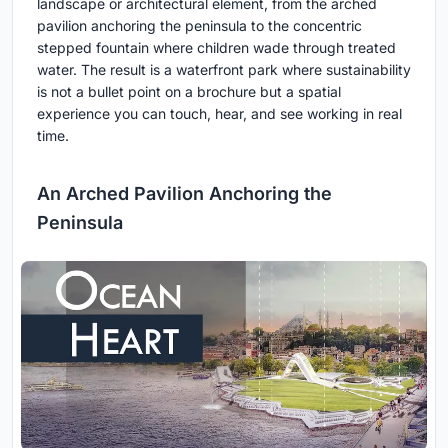
landscape or architectural element, from the arched
pavilion anchoring the peninsula to the concentric
stepped fountain where children wade through treated
water. The result is a waterfront park where sustainability
is not a bullet point on a brochure but a spatial
experience you can touch, hear, and see working in real
time.
An Arched Pavilion Anchoring the
Peninsula