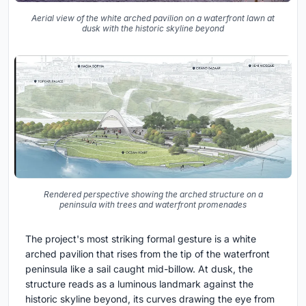
Aerial view of the white arched pavilion on a waterfront lawn at
dusk with the historic skyline beyond
Rendered perspective showing the arched structure on a
peninsula with trees and waterfront promenades
The project's most striking formal gesture is a white
arched pavilion that rises from the tip of the waterfront
peninsula like a sail caught mid-billow. At dusk, the
structure reads as a luminous landmark against the
historic skyline beyond, its curves drawing the eye from