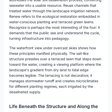
seawater into a usable resource. Reuse channels that
treated water through the landscape irrigation network.
Renew refers to the ecological restoration embedded in
water-conscious planting and terraced green lawns.
Recognize is perhaps the most interesting of the four: it
demands that the public see and understand the cycle,
turning infrastructure into pedagogy.
The waterfront view under overcast skies shows how
these principles manifest physically. The sail-like
structure presides over a terraced lawn that steps down
toward the water, creating a viewing platform where the
landscape's gradient from dry land to tidal edge
becomes legible. The terracing is not decorative; it
manages stormwater runoff and creates microclimates
for different planting regimes, each irrigated by the
desalinated supply.
Life Beneath the Structure and Along the