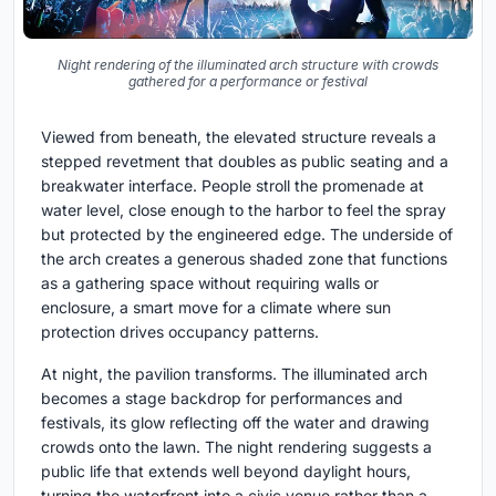
Night rendering of the illuminated arch structure with crowds
gathered for a performance or festival
Viewed from beneath, the elevated structure reveals a
stepped revetment that doubles as public seating and a
breakwater interface. People stroll the promenade at
water level, close enough to the harbor to feel the spray
but protected by the engineered edge. The underside of
the arch creates a generous shaded zone that functions
as a gathering space without requiring walls or
enclosure, a smart move for a climate where sun
protection drives occupancy patterns.
At night, the pavilion transforms. The illuminated arch
becomes a stage backdrop for performances and
festivals, its glow reflecting off the water and drawing
crowds onto the lawn. The night rendering suggests a
public life that extends well beyond daylight hours,
turning the waterfront into a civic venue rather than a