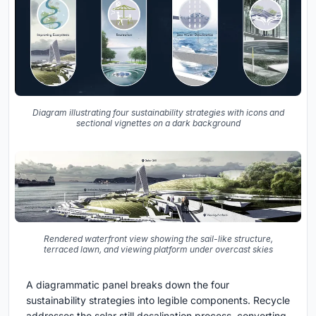
Diagram illustrating four sustainability strategies with icons and
sectional vignettes on a dark background
Rendered waterfront view showing the sail-like structure,
terraced lawn, and viewing platform under overcast skies
A diagrammatic panel breaks down the four
sustainability strategies into legible components. Recycle
addresses the solar still desalination process, converting