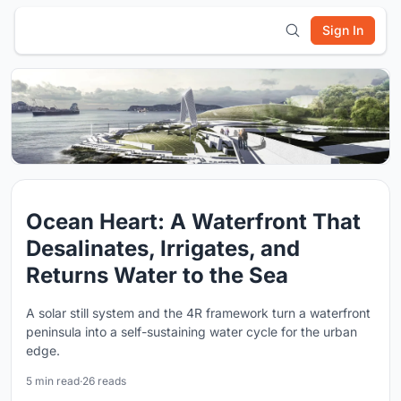
Sign In
Ocean Heart: A Waterfront That
Desalinates, Irrigates, and
Returns Water to the Sea
A solar still system and the 4R framework turn a waterfront
peninsula into a self-sustaining water cycle for the urban
edge.
5 min read
·
26 reads