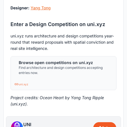
Designer:
Yang Tong
Enter a Design Competition on uni.xyz
uni.xyz runs architecture and design competitions year-
round that reward proposals with spatial conviction and
real site intelligence.
Browse open competitions on uni.xyz
Find architecture and design competitions accepting
entries now.
uni.xyz
Project credits: Ocean Heart by Yang Tong Ripple
(uni.xyz).
UNI