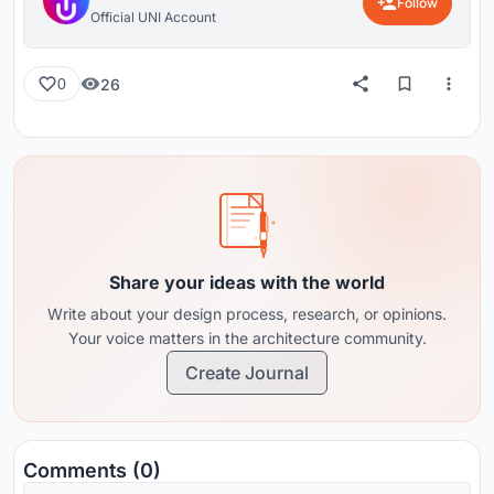
Follow
Official UNI Account
26
0
Share your ideas with the world
Write about your design process, research, or opinions.
Your voice matters in the architecture community.
Create Journal
Comments (0)