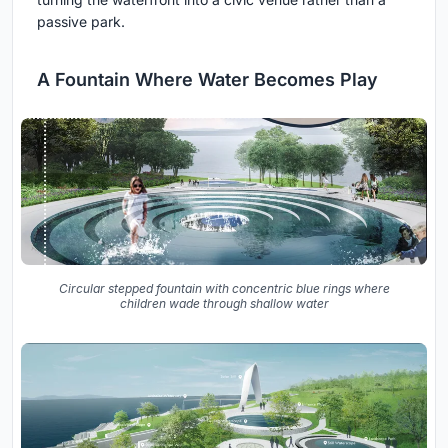
passive park.
A Fountain Where Water Becomes Play
Circular stepped fountain with concentric blue rings where
children wade through shallow water