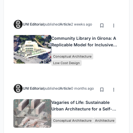
UNI Editorial
published
Article
2 weeks ago
Community Library in Girona: A
Replicable Model for Inclusive
Library Architecture
Conceptual Architecture
Low Cost Design
UNI Editorial
published
Article
0 months ago
Vagaries of Life: Sustainable
Urban Architecture for a Self-
Sufficient Community in
Conceptual Architecture
Architecture
Singapore