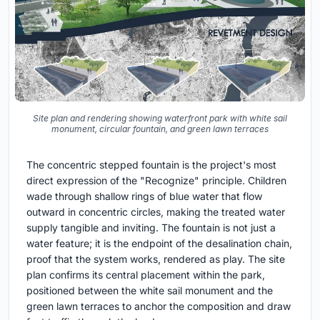
Site plan and rendering showing waterfront park with white sail
monument, circular fountain, and green lawn terraces
The concentric stepped fountain is the project's most
direct expression of the "Recognize" principle. Children
wade through shallow rings of blue water that flow
outward in concentric circles, making the treated water
supply tangible and inviting. The fountain is not just a
water feature; it is the endpoint of the desalination chain,
proof that the system works, rendered as play. The site
plan confirms its central placement within the park,
positioned between the white sail monument and the
green lawn terraces to anchor the composition and draw