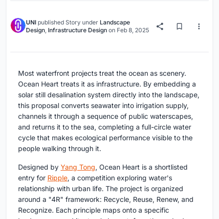
UNI
published
Story
under
Landscape
Design
,
Infrastructure Design
on
Feb 8, 2025
Most waterfront projects treat the ocean as scenery.
Ocean Heart treats it as infrastructure. By embedding a
solar still desalination system directly into the landscape,
this proposal converts seawater into irrigation supply,
channels it through a sequence of public waterscapes,
and returns it to the sea, completing a full-circle water
cycle that makes ecological performance visible to the
people walking through it.
Designed by
Yang Tong
, Ocean Heart is a shortlisted
entry for
Ripple
, a competition exploring water's
relationship with urban life. The project is organized
around a "4R" framework: Recycle, Reuse, Renew, and
Recognize. Each principle maps onto a specific