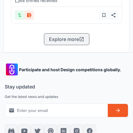
68 Entries received
Explore more
Participate and host Design competitions globally.
Stay updated
Get the latest news and updates