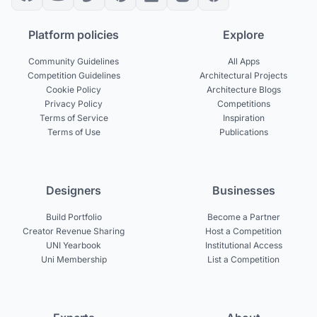
Platform policies
Explore
Community Guidelines
All Apps
Competition Guidelines
Architectural Projects
Cookie Policy
Architecture Blogs
Privacy Policy
Competitions
Terms of Service
Inspiration
Terms of Use
Publications
Designers
Businesses
Build Portfolio
Become a Partner
Creator Revenue Sharing
Host a Competition
UNI Yearbook
Institutional Access
Uni Membership
List a Competition