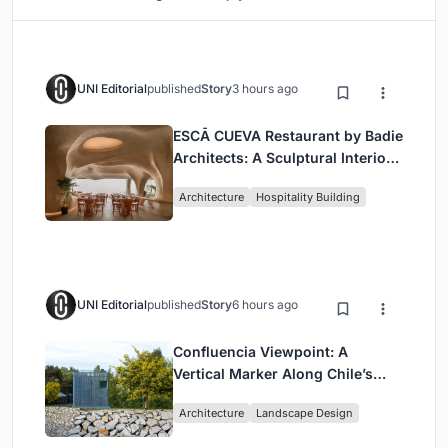
UNI Editorial
published
Story
3 hours ago
ESCĀ CUEVA Restaurant by Badie
Architects: A Sculptural Interior
Redefining Dining in Egypt
Architecture
Hospitality Building
UNI Editorial
published
Story
6 hours ago
Confluencia Viewpoint: A
Vertical Marker Along Chile’s
Historic Puente Confluencia
Architecture
Landscape Design