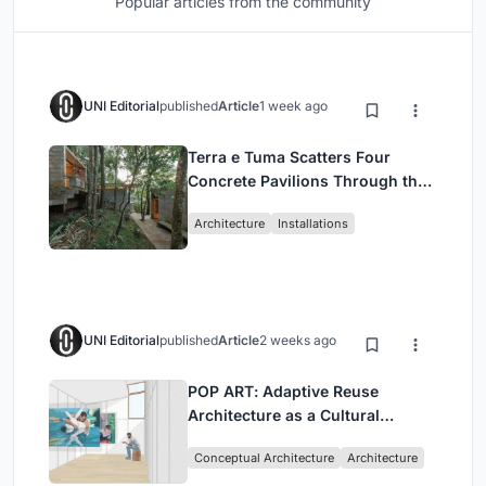
Popular articles from the community
UNI Editorial
published
Article
1 week ago
Terra e Tuma Scatters Four
Concrete Pavilions Through the
Atlantic Forest in Mairiporã
Architecture
Installations
UNI Editorial
published
Article
2 weeks ago
POP ART: Adaptive Reuse
Architecture as a Cultural
Intervention in Sydney
Conceptual Architecture
Architecture