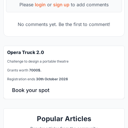
Please
login
or
sign up
to add comments
No comments yet. Be the first to comment!
Opera Truck 2.0
Challenge to design a portable theatre
Grants worth
7000$.
Registration ends
30th October 2026
Book your spot
Popular Articles