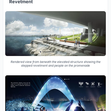
Revetment
Rendered view from beneath the elevated structure showing the
stepped revetment and people on the promenade