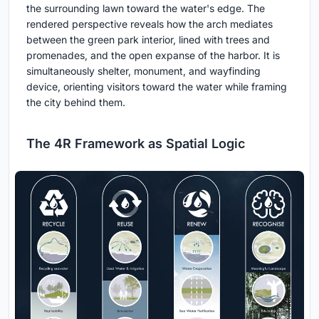
the surrounding lawn toward the water's edge. The
rendered perspective reveals how the arch mediates
between the green park interior, lined with trees and
promenades, and the open expanse of the harbor. It is
simultaneously shelter, monument, and wayfinding
device, orienting visitors toward the water while framing
the city behind them.
The 4R Framework as Spatial Logic