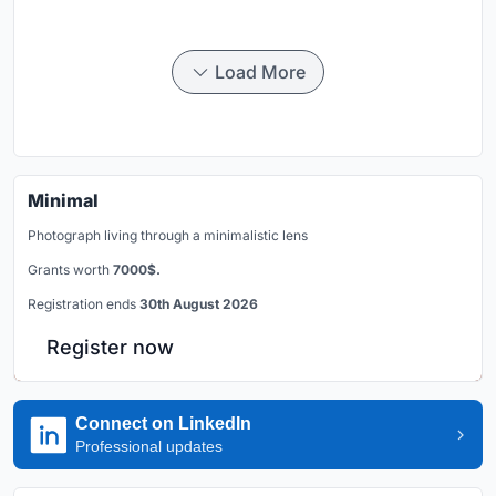
Load More
Minimal
Photograph living through a minimalistic lens
Grants worth
7000$.
Registration ends
30th August 2026
Register now
Connect on LinkedIn
Professional updates