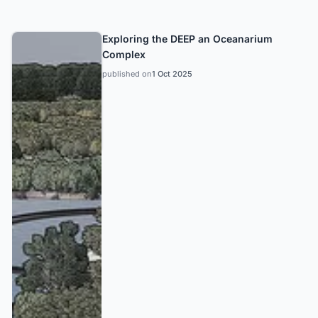
Exploring the DEEP an Oceanarium
Complex
published on
1 Oct 2025