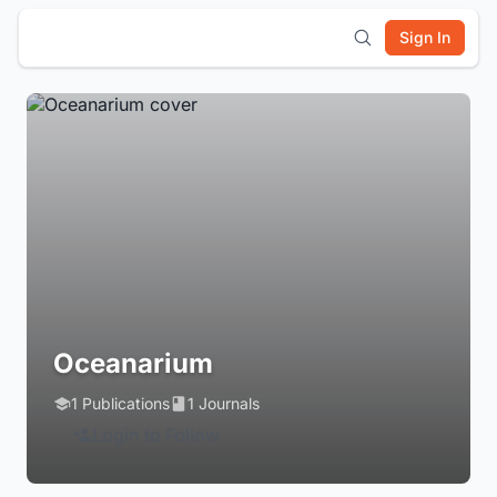
Sign In
Oceanarium
1 Publications
1 Journals
Login to Follow