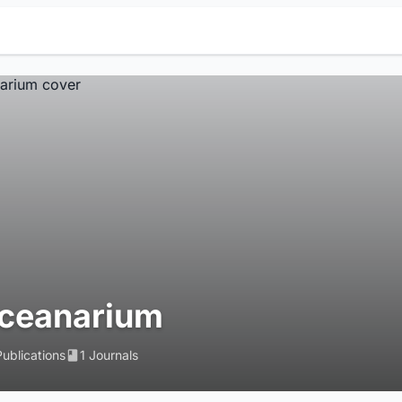
ceanarium
Publications
1 Journals