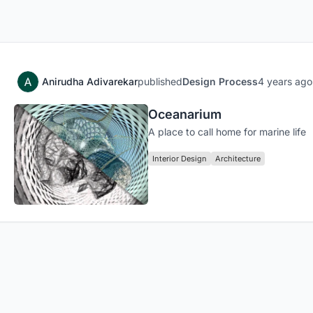
Anirudha Adivarekar
published
Design Process
4 years ago
Oceanarium
A place to call home for marine life
Interior Design
Architecture