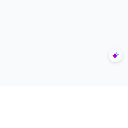
Explore
Designers