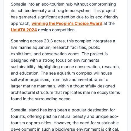
Sonadia into an eco-tourism hub without compromising
its rich biodiversity and fragile ecosystem. This project
has garnered significant attention due to its eco-friendly
approach,
winning the People's Choice Award
at the
UnIATA 2024
design competition.
Spanning across 20.3 acres, this complex integrates a
live marine aquarium, research facilities, public
exhibitions, and conservation zones. The project is
designed with a strong focus on environmental
sustainability, highlighting marine conservation, research,
and education. The sea aquarium complex will house
saltwater organisms, from fish and invertebrates to
larger marine mammals, within a thoughtfully designed
architectural structure that replicates marine ecosystems
found in the surrounding ocean.
Sonadia Island has long been a popular destination for
tourists, offering pristine natural beauty and unique eco-
tourism opportunities. However, the need for sustainable
development in such a biodiverse environment is critical.