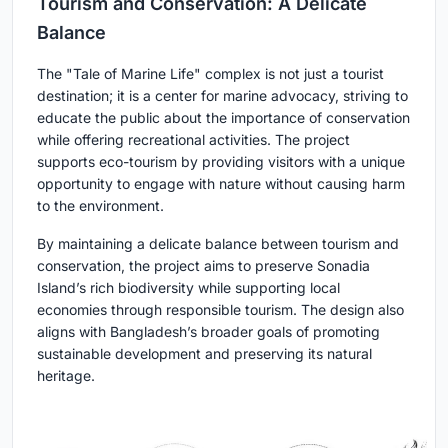
Tourism and Conservation: A Delicate
Balance
The "Tale of Marine Life" complex is not just a tourist
destination; it is a center for marine advocacy, striving to
educate the public about the importance of conservation
while offering recreational activities. The project
supports eco-tourism by providing visitors with a unique
opportunity to engage with nature without causing harm
to the environment.
By maintaining a delicate balance between tourism and
conservation, the project aims to preserve Sonadia
Island’s rich biodiversity while supporting local
economies through responsible tourism. The design also
aligns with Bangladesh’s broader goals of promoting
sustainable development and preserving its natural
heritage.