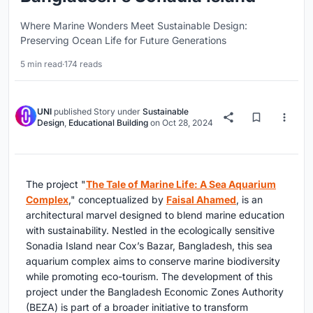
Where Marine Wonders Meet Sustainable Design:
Preserving Ocean Life for Future Generations
5 min read
·
174 reads
UNI
published
Story
under
Sustainable
Design
,
Educational Building
on
Oct 28, 2024
The project "
The Tale of Marine Life: A Sea Aquarium
Complex
," conceptualized by
Faisal Ahamed
, is an
architectural marvel designed to blend marine education
with sustainability. Nestled in the ecologically sensitive
Sonadia Island near Cox’s Bazar, Bangladesh, this sea
aquarium complex aims to conserve marine biodiversity
while promoting eco-tourism. The development of this
project under the Bangladesh Economic Zones Authority
(BEZA) is part of a broader initiative to transform