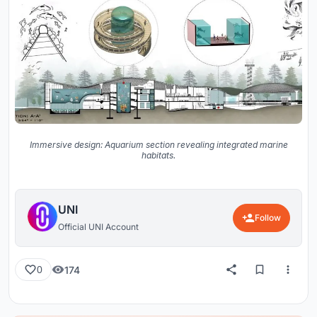
Immersive design: Aquarium section revealing integrated marine
habitats.
UNI
Follow
Official UNI Account
174
0