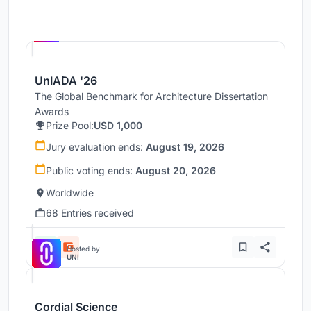
Hosted by
UNI
UnIADA '26
The Global Benchmark for Architecture Dissertation
Awards
Prize Pool:
USD 1,000
Jury evaluation ends:
August 19, 2026
Public voting ends:
August 20, 2026
Worldwide
68 Entries received
Hosted by
UNI
Cordial Science