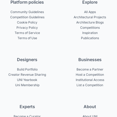
Platform policies
Explore
Community Guidelines
All Apps
Competition Guidelines
Architectural Projects
Cookie Policy
Architecture Blogs
Privacy Policy
Competitions
Terms of Service
Inspiration
Terms of Use
Publications
Designers
Businesses
Build Portfolio
Become a Partner
Creator Revenue Sharing
Host a Competition
UNI Yearbook
Institutional Access
Uni Membership
List a Competition
Experts
About
Become a Curator
About UNI