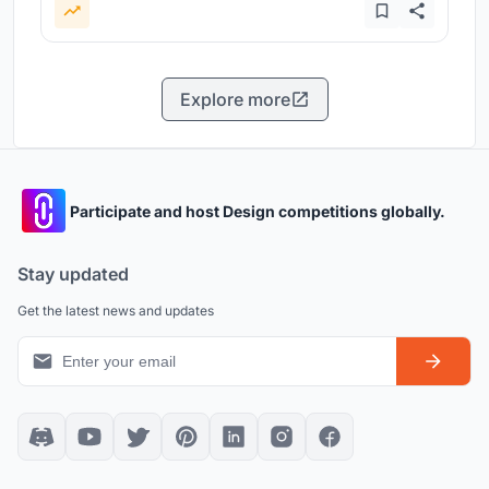
Explore more
Participate and host Design competitions globally.
Stay updated
Get the latest news and updates