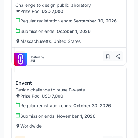
Challenge to design public laboratory
Prize Pool:
USD 7,000
Regular registration ends:
September 30, 2026
Submission ends:
October 1, 2026
Massachusetts, United States
Hosted by
UNI
Envent
Design challenge to reuse E-waste
Prize Pool:
USD 7,000
Regular registration ends:
October 30, 2026
Submission ends:
November 1, 2026
Worldwide