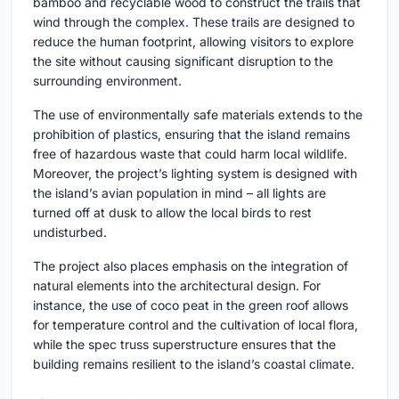
bamboo and recyclable wood to construct the trails that
wind through the complex. These trails are designed to
reduce the human footprint, allowing visitors to explore
the site without causing significant disruption to the
surrounding environment.
The use of environmentally safe materials extends to the
prohibition of plastics, ensuring that the island remains
free of hazardous waste that could harm local wildlife.
Moreover, the project’s lighting system is designed with
the island’s avian population in mind – all lights are
turned off at dusk to allow the local birds to rest
undisturbed.
The project also places emphasis on the integration of
natural elements into the architectural design. For
instance, the use of coco peat in the green roof allows
for temperature control and the cultivation of local flora,
while the spec truss superstructure ensures that the
building remains resilient to the island’s coastal climate.