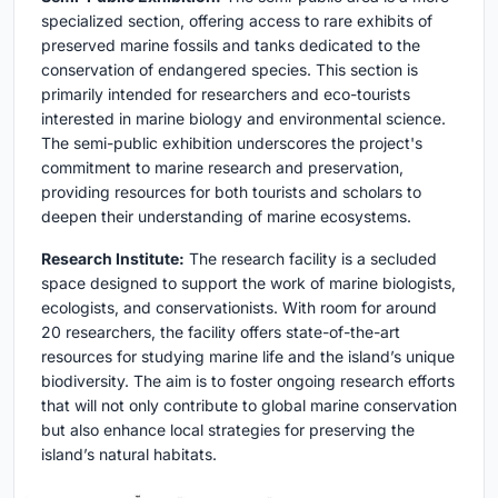
specialized section, offering access to rare exhibits of
preserved marine fossils and tanks dedicated to the
conservation of endangered species. This section is
primarily intended for researchers and eco-tourists
interested in marine biology and environmental science.
The semi-public exhibition underscores the project's
commitment to marine research and preservation,
providing resources for both tourists and scholars to
deepen their understanding of marine ecosystems.
Research Institute:
The research facility is a secluded
space designed to support the work of marine biologists,
ecologists, and conservationists. With room for around
20 researchers, the facility offers state-of-the-art
resources for studying marine life and the island’s unique
biodiversity. The aim is to foster ongoing research efforts
that will not only contribute to global marine conservation
but also enhance local strategies for preserving the
island’s natural habitats.