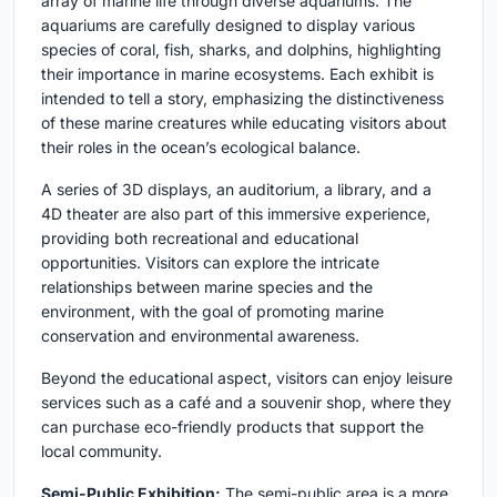
array of marine life through diverse aquariums. The
aquariums are carefully designed to display various
species of coral, fish, sharks, and dolphins, highlighting
their importance in marine ecosystems. Each exhibit is
intended to tell a story, emphasizing the distinctiveness
of these marine creatures while educating visitors about
their roles in the ocean’s ecological balance.
A series of 3D displays, an auditorium, a library, and a
4D theater are also part of this immersive experience,
providing both recreational and educational
opportunities. Visitors can explore the intricate
relationships between marine species and the
environment, with the goal of promoting marine
conservation and environmental awareness.
Beyond the educational aspect, visitors can enjoy leisure
services such as a café and a souvenir shop, where they
can purchase eco-friendly products that support the
local community.
Semi-Public Exhibition:
The semi-public area is a more