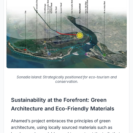
Sonadia Island: Strategically positioned for eco-tourism and
conservation.
Sustainability at the Forefront: Green
Architecture and Eco-Friendly Materials
Ahamed’s project embraces the principles of green
architecture, using locally sourced materials such as