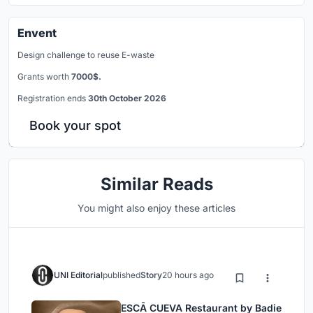
Envent
Design challenge to reuse E-waste
Grants worth
7000$.
Registration ends
30th October 2026
Book your spot
Similar Reads
You might also enjoy these articles
UNI Editorial
published
Story
20 hours ago
ESCĀ CUEVA Restaurant by Badie