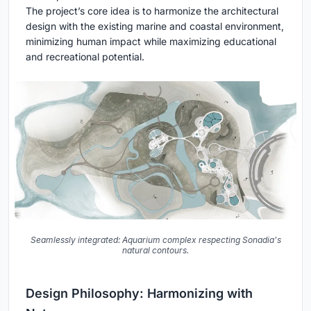
The project’s core idea is to harmonize the architectural
design with the existing marine and coastal environment,
minimizing human impact while maximizing educational
and recreational potential.
Seamlessly integrated: Aquarium complex respecting Sonadia's
natural contours.
Design Philosophy: Harmonizing with