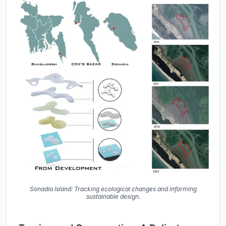
Sonadia Island: Tracking ecological changes and informing
sustainable design.