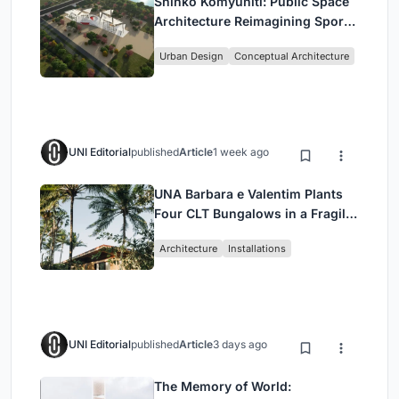
Shinkō Komyuniti: Public Space
Architecture Reimagining Sport,
Culture and Community in Tokyo
Urban Design
Conceptual Architecture
UNI Editorial
published
Article
1 week ago
UNA Barbara e Valentim Plants
Four CLT Bungalows in a Fragile
Ceará Landscape
Architecture
Installations
UNI Editorial
published
Article
3 days ago
The Memory of World: