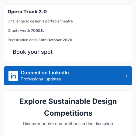
Opera Truck 2.0
Challenge to design a portable theatre
Grants worth
7000$.
Registration ends
30th October 2026
Book your spot
Connect on LinkedIn
Professional updates
Explore Sustainable Design
Competitions
Discover active competitions in this discipline