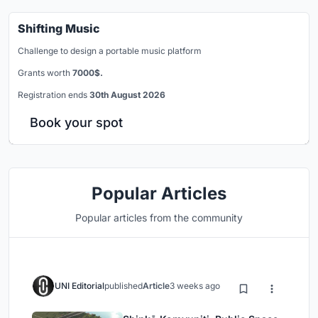
Shifting Music
Challenge to design a portable music platform
Grants worth
7000$.
Registration ends
30th August 2026
Book your spot
Popular Articles
Popular articles from the community
UNI Editorial
published
Article
3 weeks ago