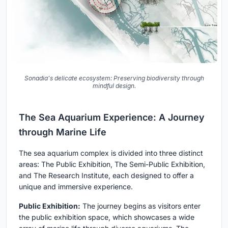
Sonadia's delicate ecosystem: Preserving biodiversity through
mindful design.
The Sea Aquarium Experience: A Journey
through Marine Life
The sea aquarium complex is divided into three distinct
areas: The Public Exhibition, The Semi-Public Exhibition,
and The Research Institute, each designed to offer a
unique and immersive experience.
Public Exhibition:
The journey begins as visitors enter
the public exhibition space, which showcases a wide