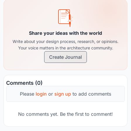
Share your ideas with the world
Write about your design process, research, or opinions.
Your voice matters in the architecture community.
Create Journal
Comments (0)
Please
login
or
sign up
to add comments
No comments yet. Be the first to comment!