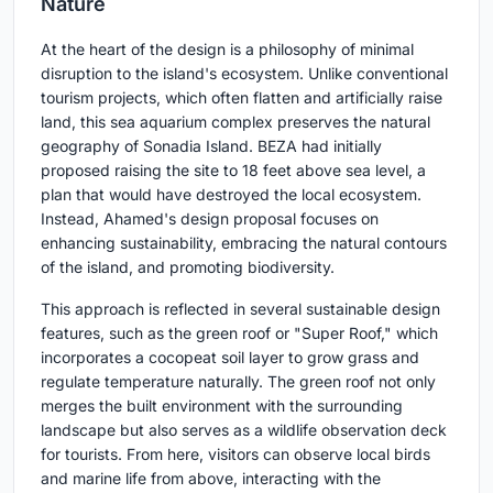
Nature
At the heart of the design is a philosophy of minimal
disruption to the island's ecosystem. Unlike conventional
tourism projects, which often flatten and artificially raise
land, this sea aquarium complex preserves the natural
geography of Sonadia Island. BEZA had initially
proposed raising the site to 18 feet above sea level, a
plan that would have destroyed the local ecosystem.
Instead, Ahamed's design proposal focuses on
enhancing sustainability, embracing the natural contours
of the island, and promoting biodiversity.
This approach is reflected in several sustainable design
features, such as the green roof or "Super Roof," which
incorporates a cocopeat soil layer to grow grass and
regulate temperature naturally. The green roof not only
merges the built environment with the surrounding
landscape but also serves as a wildlife observation deck
for tourists. From here, visitors can observe local birds
and marine life from above, interacting with the