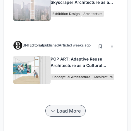
Skyscraper Architecture as a
Vertical Exhibition of Human
Exhibition Design
Architecture
Civilization
UNI Editorial
published
Article
3 weeks ago
POP ART: Adaptive Reuse
Architecture as a Cultural
Intervention in Sydney
Conceptual Architecture
Architecture
Load More