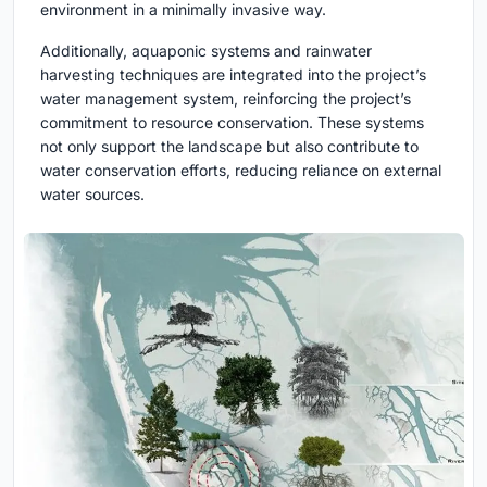
environment in a minimally invasive way.
Additionally, aquaponic systems and rainwater
harvesting techniques are integrated into the project’s
water management system, reinforcing the project’s
commitment to resource conservation. These systems
not only support the landscape but also contribute to
water conservation efforts, reducing reliance on external
water sources.