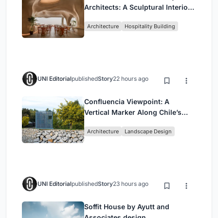
Architects: A Sculptural Interior
Redefining Dining in Egypt
Architecture
Hospitality Building
UNI Editorial
published
Story
22 hours ago
Confluencia Viewpoint: A
Vertical Marker Along Chile’s
Historic Puente Confluencia
Architecture
Landscape Design
UNI Editorial
published
Story
23 hours ago
Soffit House by Ayutt and
Associates design