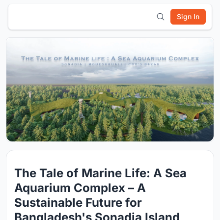
Sign In
The Tale of Marine Life: A Sea
Aquarium Complex – A
Sustainable Future for
Bangladesh's Sonadia Island