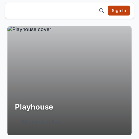
Sign In
Playhouse
Login to Follow