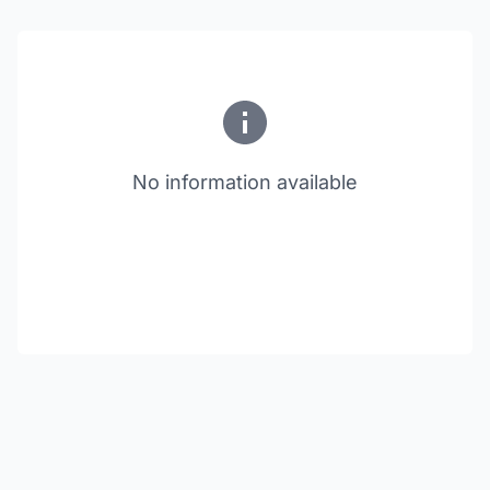
No information available